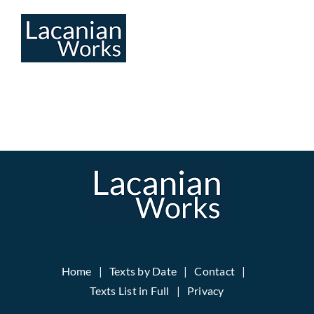
Skip
to
content
Home
Texts by Date
Contact
Texts List in Full
Privacy