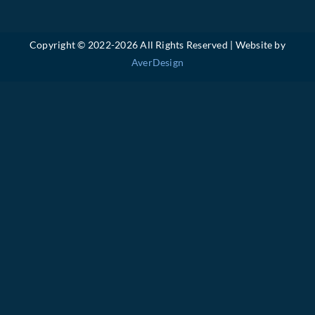
Copyright © 2022-
2026 All Rights Reserved | Website by
AverDesign