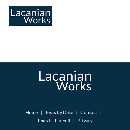
Skip
to
content
Home
Texts by Date
Contact
Texts List in Full
Privacy