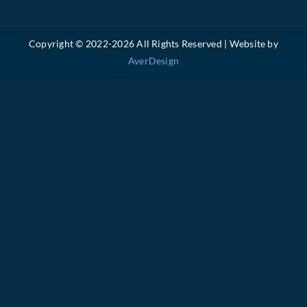
Copyright © 2022-
2026 All Rights Reserved | Website by
AverDesign