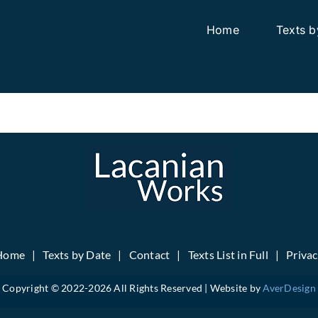
Home
Texts b
Home
Texts by Date
Contact
Texts List in Full
Priva
Copyright © 2022-
2026 All Rights Reserved | Website by
AverDesign