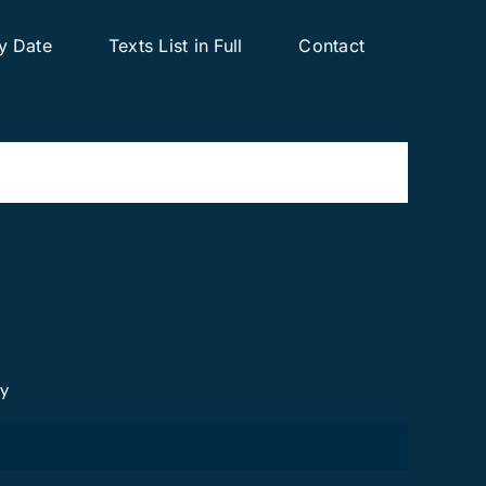
y Date
Texts List in Full
Contact
cy