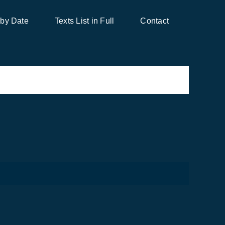
 by Date
Texts List in Full
Contact