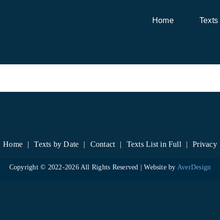
Home
Texts
Home
Texts by Date
Contact
Texts List in Full
Privacy
Copyright © 2022-
2026 All Rights Reserved | Website by
AverDesign