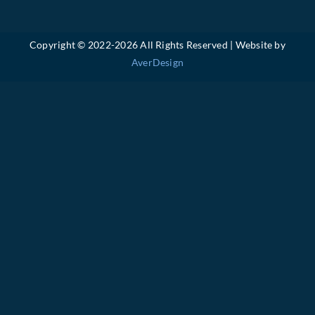
Copyright © 2022-
2026 All Rights Reserved | Website by
AverDesign