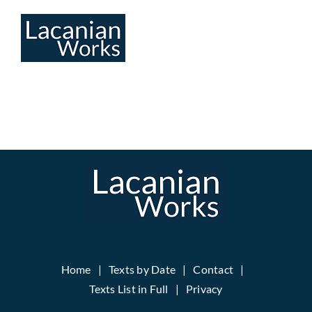
Skip
to
content
Home
Texts by Date
Contact
Texts List in Full
Privacy