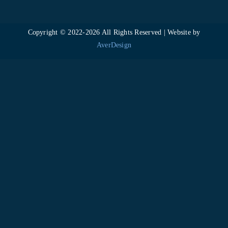
Copyright © 2022-
2026 All Rights Reserved | Website by
AverDesign