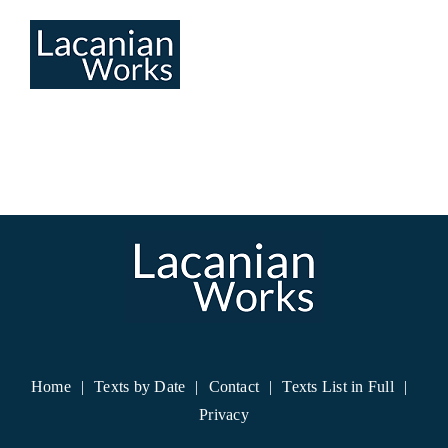
Skip
to
content
Home
Texts by Date
Contact
Texts List in Full
Privacy