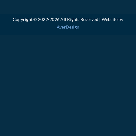
Copyright © 2022-
2026 All Rights Reserved | Website by
AverDesign