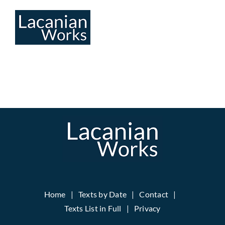
Skip
to
content
Home
Texts by Date
Contact
Texts List in Full
Privacy