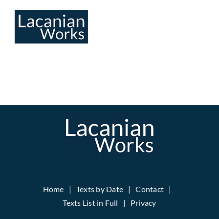
Skip
to
content
Home
Texts by Date
Contact
Texts List in Full
Privacy