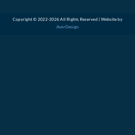
Copyright © 2022-
2026 All Rights Reserved | Website by
AverDesign