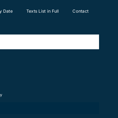
y Date
Texts List in Full
Contact
cy