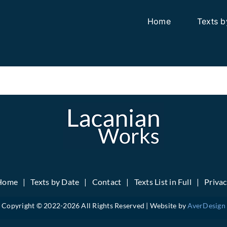
Home
Texts b
Home
Texts by Date
Contact
Texts List in Full
Priva
Copyright © 2022-
2026 All Rights Reserved | Website by
AverDesign