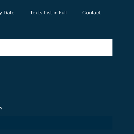
y Date
Texts List in Full
Contact
cy