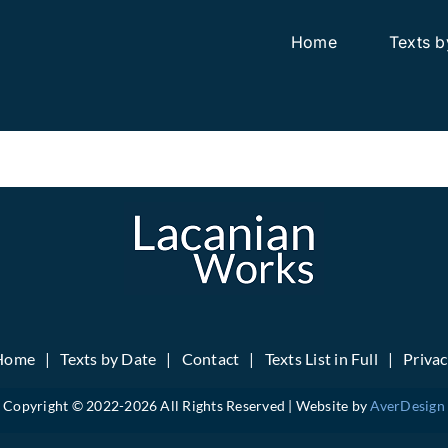
Home
Texts b
Home
Texts by Date
Contact
Texts List in Full
Priva
Copyright © 2022-
2026 All Rights Reserved | Website by
AverDesign