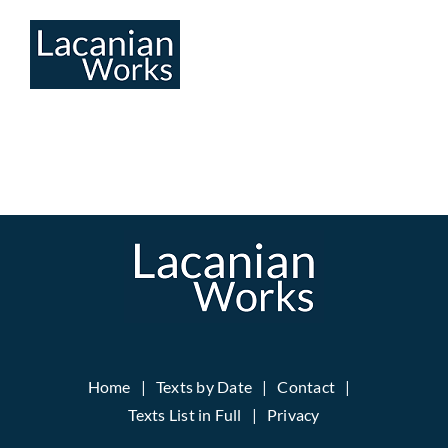
Skip
to
content
Home
Texts by Date
Contact
Texts List in Full
Privacy