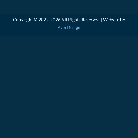
Copyright © 2022-
2026 All Rights Reserved | Website by
AverDesign