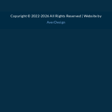
Copyright © 2022-
2026 All Rights Reserved | Website by
AverDesign