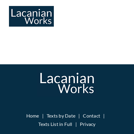
Skip
to
content
Home
Texts by Date
Contact
Texts List in Full
Privacy