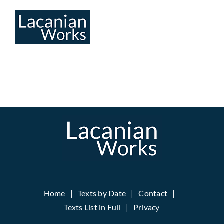
Skip
to
content
Home
Texts by Date
Contact
Texts List in Full
Privacy