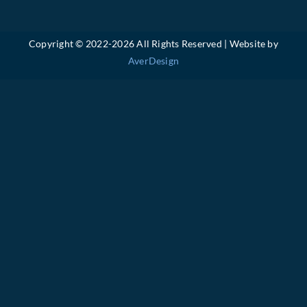
Copyright © 2022-
2026 All Rights Reserved | Website by
AverDesign