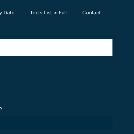
y Date
Texts List in Full
Contact
cy