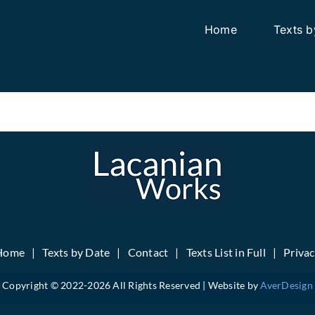
Home
Texts b
Home
Texts by Date
Contact
Texts List in Full
Priva
Copyright © 2022-
2026 All Rights Reserved | Website by
AverDesign