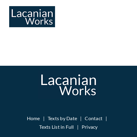
Skip
to
content
Home
Texts by Date
Contact
Texts List in Full
Privacy