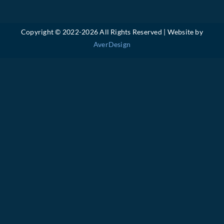
Copyright © 2022-
2026 All Rights Reserved | Website by
AverDesign