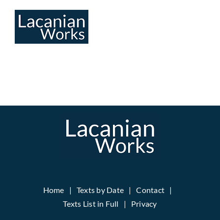
Skip
to
content
Home
Texts by Date
Contact
Texts List in Full
Privacy