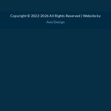
Copyright © 2022-
2026 All Rights Reserved | Website by
AverDesign