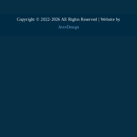
Copyright © 2022-
2026 All Rights Reserved | Website by
AverDesign