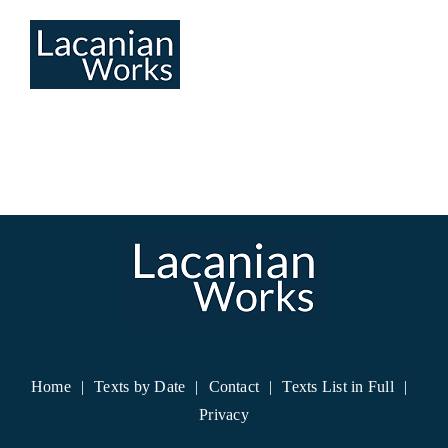
Skip
to
content
Home
Texts by Date
Contact
Texts List in Full
Privacy