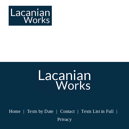
Skip
to
content
Home
Texts by Date
Contact
Texts List in Full
Privacy