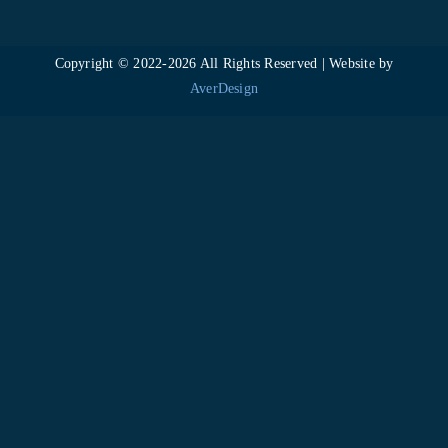
Copyright © 2022-
2026 All Rights Reserved | Website by
AverDesign