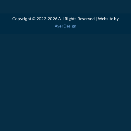
Copyright © 2022-
2026 All Rights Reserved | Website by
AverDesign