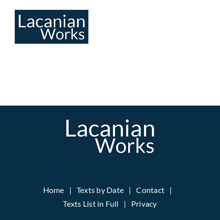
Skip
to
content
Home
Texts by Date
Contact
Texts List in Full
Privacy