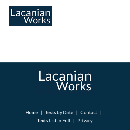
Skip
to
content
Home
Texts by Date
Contact
Texts List in Full
Privacy