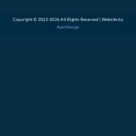
Copyright © 2022-
2026 All Rights Reserved | Website by
AverDesign