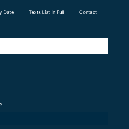
y Date
Texts List in Full
Contact
cy