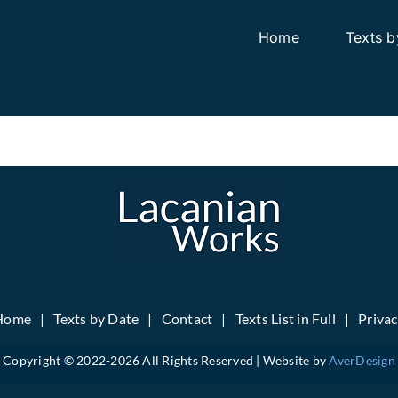
Home
Texts b
Home
Texts by Date
Contact
Texts List in Full
Priva
Copyright © 2022-
2026 All Rights Reserved | Website by
AverDesign