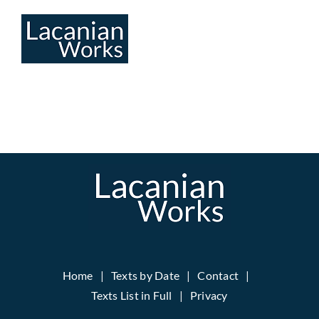
Skip
to
content
Home
Texts by Date
Contact
Texts List in Full
Privacy