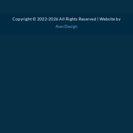
Copyright © 2022-
2026 All Rights Reserved | Website by
AverDesign