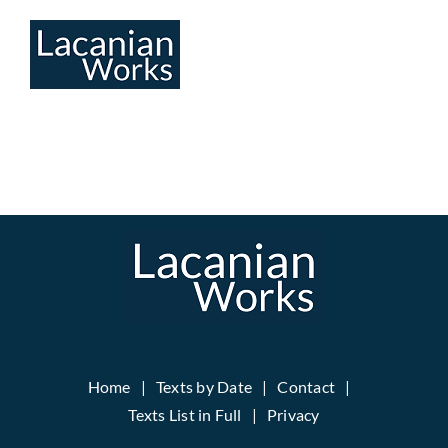
Skip
to
content
Home
Texts by Date
Contact
Texts List in Full
Privacy