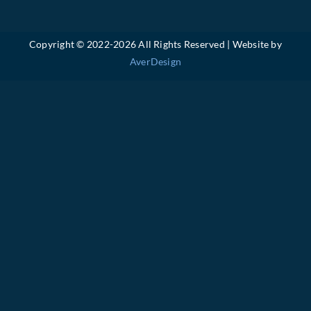
Copyright © 2022-
2026 All Rights Reserved | Website by
AverDesign