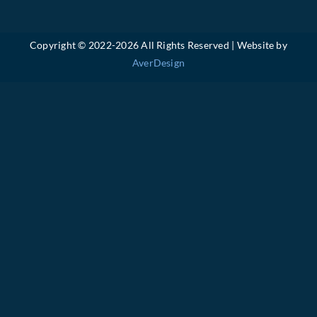
Copyright © 2022-
2026 All Rights Reserved | Website by
AverDesign