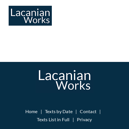
Skip
to
content
Home
Texts by Date
Contact
Texts List in Full
Privacy