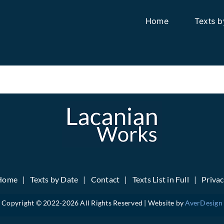
Home
Texts b
Home
Texts by Date
Contact
Texts List in Full
Priva
Copyright © 2022-
2026 All Rights Reserved | Website by
AverDesign