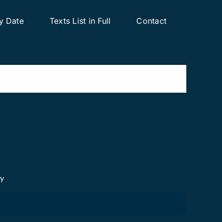
y Date
Texts List in Full
Contact
cy