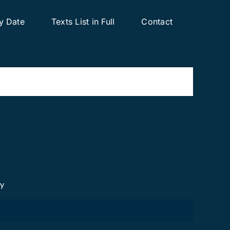
y Date
Texts List in Full
Contact
cy