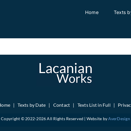
Home
Texts b
Home
Texts by Date
Contact
Texts List in Full
Priva
Copyright © 2022-
2026 All Rights Reserved | Website by
AverDesign