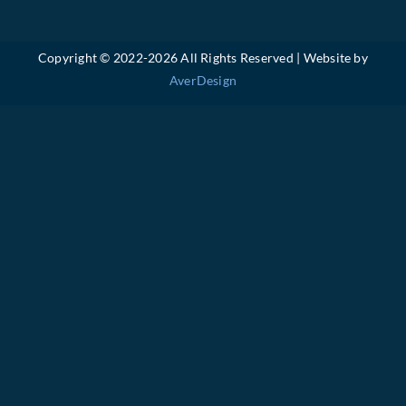
Copyright © 2022-
2026 All Rights Reserved | Website by
AverDesign