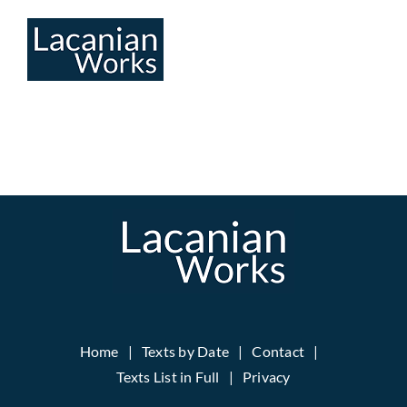
Skip
to
content
Home
Texts by Date
Contact
Texts List in Full
Privacy