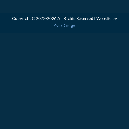
Copyright © 2022-
2026 All Rights Reserved | Website by
AverDesign