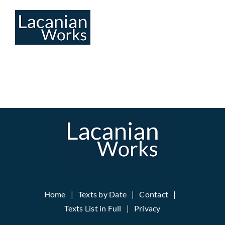
Skip
to
content
Home
Texts by Date
Contact
Texts List in Full
Privacy