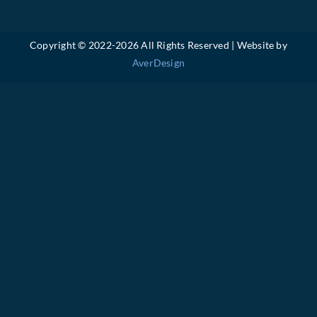
Copyright © 2022-
2026 All Rights Reserved | Website by
AverDesign