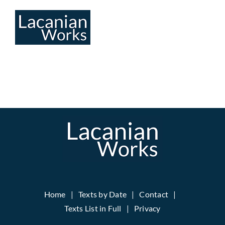
Skip
to
content
Home
Texts by Date
Contact
Texts List in Full
Privacy