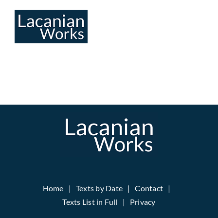
Skip
to
content
Home
Texts by Date
Contact
Texts List in Full
Privacy