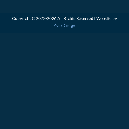
Copyright © 2022-
2026 All Rights Reserved | Website by
AverDesign