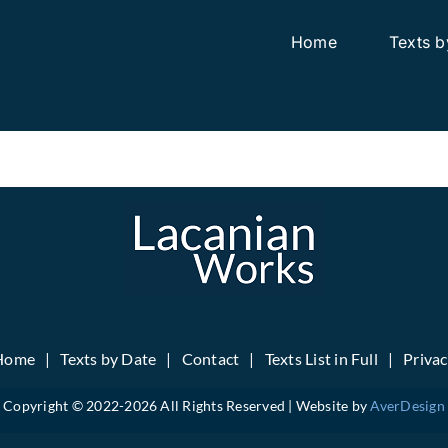
Home
Texts b
Home
Texts by Date
Contact
Texts List in Full
Priva
Copyright © 2022-
2026 All Rights Reserved | Website by
AverDesign