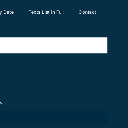
y Date
Texts List in Full
Contact
cy