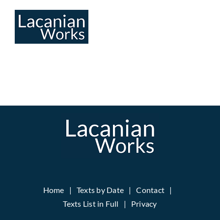
Skip
to
content
Home
Texts by Date
Contact
Texts List in Full
Privacy