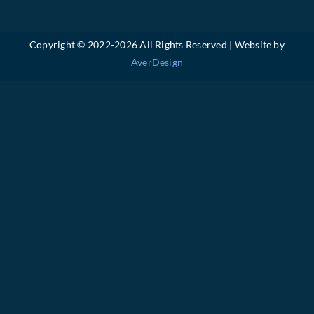
Copyright © 2022-
2026 All Rights Reserved | Website by
AverDesign