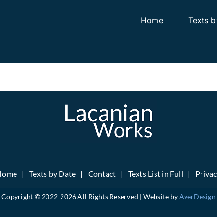
Home
Texts b
Home
Texts by Date
Contact
Texts List in Full
Priva
Copyright © 2022-
2026 All Rights Reserved | Website by
AverDesign