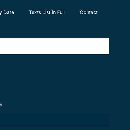
y Date
Texts List in Full
Contact
cy