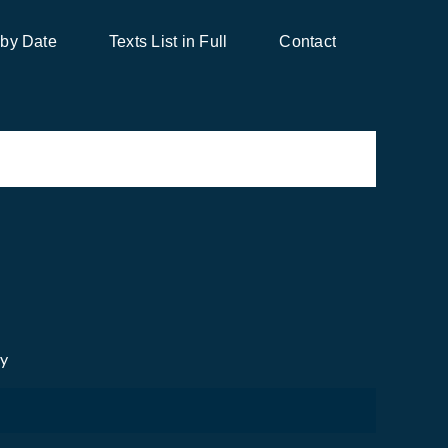
 by Date
Texts List in Full
Contact
cy