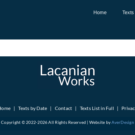
Home
Texts
Home
Texts by Date
Contact
Texts List in Full
Priva
Copyright © 2022-
2026 All Rights Reserved | Website by
AverDesign