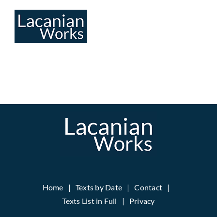
Skip
to
content
Home
Texts by Date
Contact
Texts List in Full
Privacy