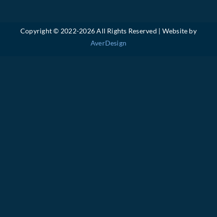
Copyright © 2022-
2026 All Rights Reserved | Website by
AverDesign