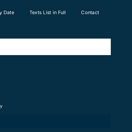
y Date
Texts List in Full
Contact
cy