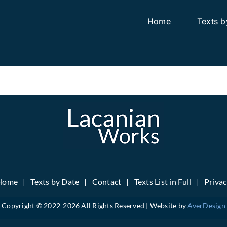
Home
Texts b
Home
Texts by Date
Contact
Texts List in Full
Priva
Copyright © 2022-
2026 All Rights Reserved | Website by
AverDesign