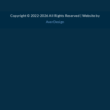
Copyright © 2022-
2026 All Rights Reserved | Website by
AverDesign