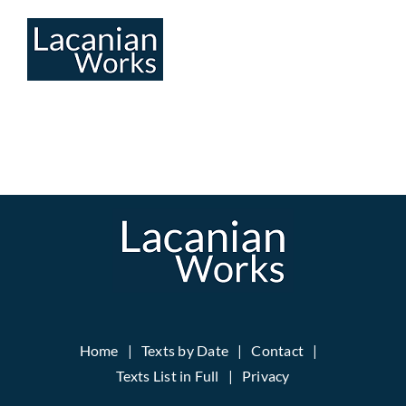
Skip
to
content
Home
Texts by Date
Contact
Texts List in Full
Privacy