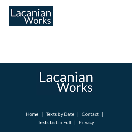
Skip
to
content
Home
Texts by Date
Contact
Texts List in Full
Privacy