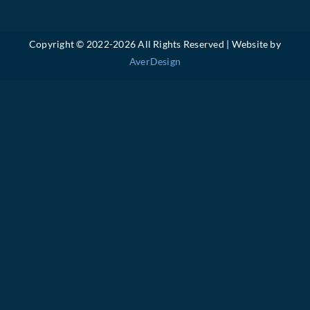
Copyright © 2022-
2026 All Rights Reserved | Website by
AverDesign