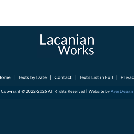
Home
Texts by Date
Contact
Texts List in Full
Priva
Copyright © 2022-
2026 All Rights Reserved | Website by
AverDesign