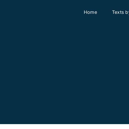
Home
Texts b