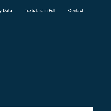
y Date
Texts List in Full
Contact