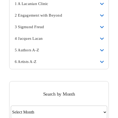
1 A Lacanian Clinic
2 Engagement with Beyond
3 Sigmund Freud
4 Jacques Lacan
5 Authors A-Z
6 Artists A-Z
Search by Month
Search
by