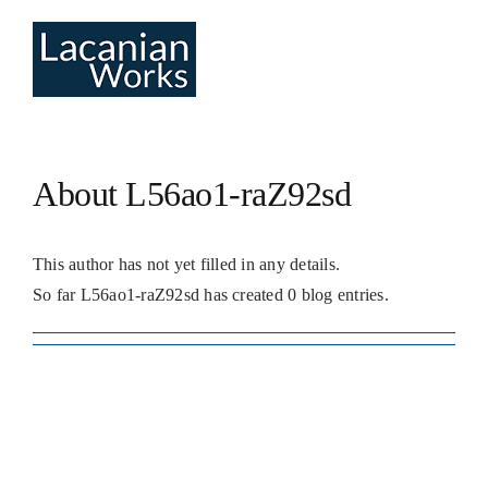
Skip
to
content
About
L56ao1-raZ92sd
This author has not yet filled in any details.
So far L56ao1-raZ92sd has created 0 blog entries.