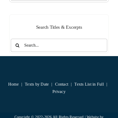
Month
Search Titles & Excerpts
Search
for:
Home
Texts by Date
Contact
Texts List in Full
Privacy
Copyright © 2022-
2026 All Rights Reserved | Website by