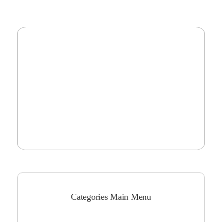
Categories Main Menu