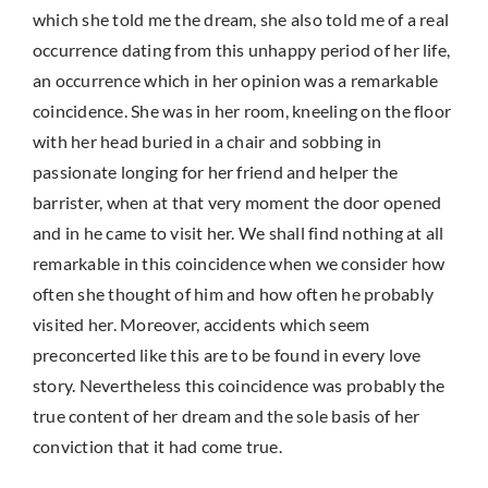
which she told me the dream, she also told me of a real
occurrence dating from this unhappy period of her life,
an occurrence which in her opinion was a remarkable
coincidence. She was in her room, kneeling on the floor
with her head buried in a chair and sobbing in
passionate longing for her friend and helper the
barrister, when at that very moment the door opened
and in he came to visit her. We shall find nothing at all
remarkable in this coincidence when we consider how
often she thought of him and how often he probably
visited her. Moreover, accidents which seem
preconcerted like this are to be found in every love
story. Nevertheless this coincidence was probably the
true content of her dream and the sole basis of her
conviction that it had come true.