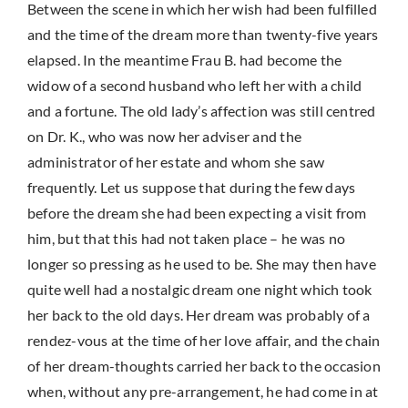
Between the scene in which her wish had been fulfilled
and the time of the dream more than twenty-five years
elapsed. In the meantime Frau B. had become the
widow of a second husband who left her with a child
and a fortune. The old lady’s affection was still centred
on Dr. K., who was now her adviser and the
administrator of her estate and whom she saw
frequently. Let us suppose that during the few days
before the dream she had been expecting a visit from
him, but that this had not taken place – he was no
longer so pressing as he used to be. She may then have
quite well had a nostalgic dream one night which took
her back to the old days. Her dream was probably of a
rendez-vous at the time of her love affair, and the chain
of her dream-thoughts carried her back to the occasion
when, without any pre-arrangement, he had come in at