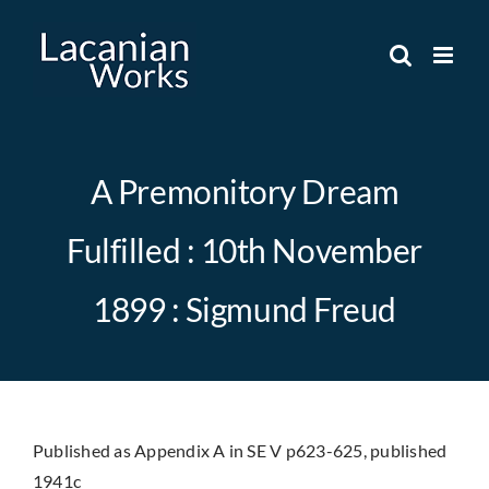
Skip
to
content
A Premonitory Dream
Fulfilled : 10th November
1899 : Sigmund Freud
Published as Appendix A in SE V p623-625, published
1941c