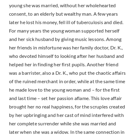
young she was married, without her wholehearted
consent, to an elderly but wealthy man. A few years
later he lost his money, fell ill of tuberculosis and died.
For many years the young woman supported herself
and her sick husband by giving music lessons. Among
her friends in misfortune was her family doctor, Dr. K.,
who devoted himself to looking after her husband and
helped her in finding her first pupils. Another friend
was a barrister, also a Dr. K., who put the chaotic affairs
of the ruined merchant in order, while at the same time
he made love to the young woman and – for the first
and last time – set her passion aflame. This love affair
brought her no real happiness, for the scruples created
by her upbringing and her cast of mind interfered with
her complete surrender while she was married and
later when she was a widow. In the same connection in