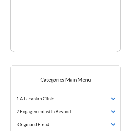
Categories Main Menu
1 A Lacanian Clinic
2 Engagement with Beyond
3 Sigmund Freud