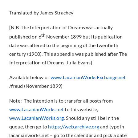
Translated by James Strachey
[N.B. The Interpretation of Dreams was actually
th
published on 6
November 1899 but its publication
date was altered to the beginning of the twentieth
century (1900). This appendix was published after The
Interpretation of Dreams. Julia Evans]
Available below or
www.LacanianWorksExchange.net
/freud (November 1899)
Note : The intention is to transfer all posts from
www.LacanianWorks.net
to this website,
www.LacanianWorks.org
. Should any still be in the
queue, then go to
https://web.archive.org
and type in
lacanianworks.net – go to the calendar and pick a date