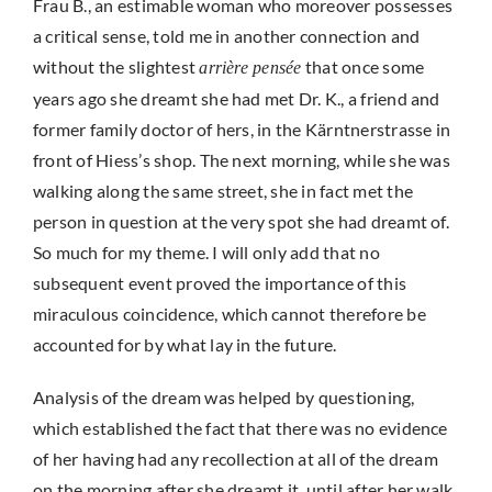
Frau B., an estimable woman who moreover possesses
a critical sense, told me in another connection and
without the slightest
that once some
arrière pensée
years ago she dreamt she had met Dr. K., a friend and
former family doctor of hers, in the Kärntnerstrasse in
front of Hiess’s shop. The next morning, while she was
walking along the same street, she in fact met the
person in question at the very spot she had dreamt of.
So much for my theme. I will only add that no
subsequent event proved the importance of this
miraculous coincidence, which cannot therefore be
accounted for by what lay in the future.
Analysis of the dream was helped by questioning,
which established the fact that there was no evidence
of her having had any recollection at all of the dream
on the morning after she dreamt it, until after her walk