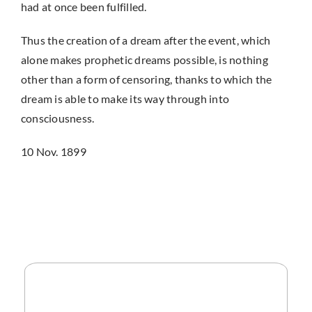
had at once been fulfilled.
Thus the creation of a dream after the event, which
alone makes prophetic dreams possible, is nothing
other than a form of censoring, thanks to which the
dream is able to make its way through into
consciousness.
10 Nov. 1899