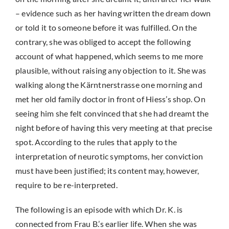
– evidence such as her having written the dream down
or told it to someone before it was fulfilled. On the
contrary, she was obliged to accept the following
account of what happened, which seems to me more
plausible, without raising any objection to it. She was
walking along the Kärntnerstrasse one morning and
met her old family doctor in front of Hiess’s shop. On
seeing him she felt convinced that she had dreamt the
night before of having this very meeting at that precise
spot. According to the rules that apply to the
interpretation of neurotic symptoms, her conviction
must have been justified; its content may, however,
require to be re-interpreted.
The following is an episode with which Dr. K. is
connected from Frau B.’s earlier life. When she was