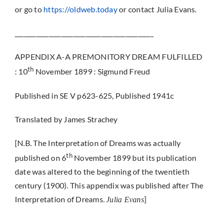
or go to
https://oldweb.today
or contact Julia Evans.
_____________________________________________
APPENDIX A-A PREMONITORY DREAM FULFILLED
th
: 10
November 1899 : Sigmund Freud
Published in SE V p623-625, Published 1941c
Translated by James Strachey
[N.B. The Interpretation of Dreams was actually
th
published on 6
November 1899 but its publication
date was altered to the beginning of the twentieth
century (1900). This appendix was published after The
Interpretation of Dreams.
]
Julia Evans