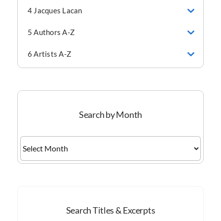
4 Jacques Lacan
5 Authors A-Z
6 Artists A-Z
Search by Month
Search
by
Month
Search Titles & Excerpts