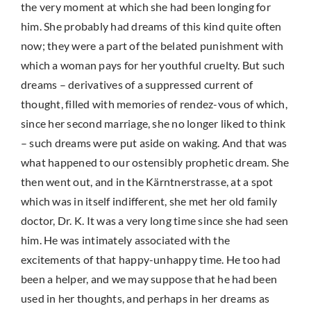
the very moment at which she had been longing for
him. She probably had dreams of this kind quite often
now; they were a part of the belated punishment with
which a woman pays for her youthful cruelty. But such
dreams – derivatives of a suppressed current of
thought, filled with memories of rendez-vous of which,
since her second marriage, she no longer liked to think
– such dreams were put aside on waking. And that was
what happened to our ostensibly prophetic dream. She
then went out, and in the Kärntnerstrasse, at a spot
which was in itself indifferent, she met her old family
doctor, Dr. K. It was a very long time since she had seen
him. He was intimately associated with the
excitements of that happy-unhappy time. He too had
been a helper, and we may suppose that he had been
used in her thoughts, and perhaps in her dreams as