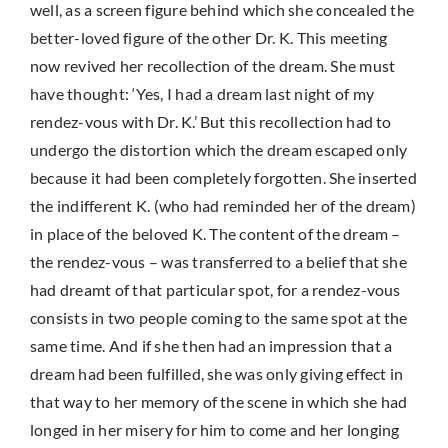
well, as a screen figure behind which she concealed the
better-loved figure of the other Dr. K. This meeting
now revived her recollection of the dream. She must
have thought: ‘Yes, I had a dream last night of my
rendez-vous with Dr. K.’ But this recollection had to
undergo the distortion which the dream escaped only
because it had been completely forgotten. She inserted
the indifferent K. (who had reminded her of the dream)
in place of the beloved K. The content of the dream –
the rendez-vous – was transferred to a belief that she
had dreamt of that particular spot, for a rendez-vous
consists in two people coming to the same spot at the
same time. And if she then had an impression that a
dream had been fulfilled, she was only giving effect in
that way to her memory of the scene in which she had
longed in her misery for him to come and her longing