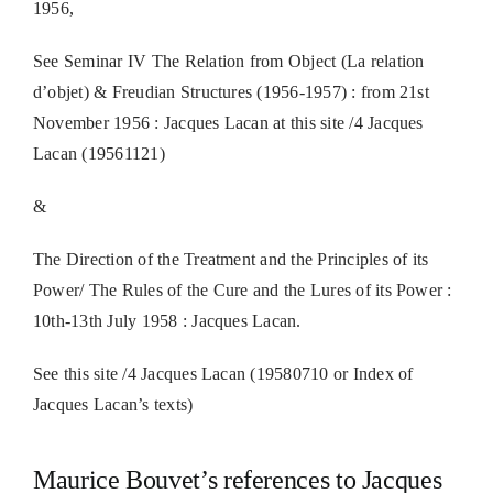
1956,
See Seminar IV The Relation from Object (La relation
d’objet) & Freudian Structures (1956-1957) : from 21st
November 1956 : Jacques Lacan at this site /4 Jacques
Lacan (19561121)
&
The Direction of the Treatment and the Principles of its
Power/ The Rules of the Cure and the Lures of its Power :
10th-13th July 1958 : Jacques Lacan.
See this site /4 Jacques Lacan (19580710 or Index of
Jacques Lacan’s texts)
Maurice Bouvet’s references to Jacques