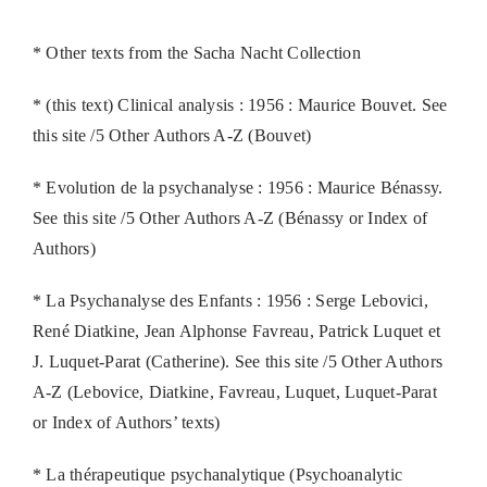
* Other texts from the Sacha Nacht Collection
* (this text) Clinical analysis : 1956 : Maurice Bouvet. See
this site /5 Other Authors A-Z (Bouvet)
* Evolution de la psychanalyse : 1956 : Maurice Bénassy.
See this site /5 Other Authors A-Z (Bénassy or Index of
Authors)
* La Psychanalyse des Enfants : 1956 : Serge Lebovici,
René Diatkine, Jean Alphonse Favreau, Patrick Luquet et
J. Luquet-Parat (Catherine). See this site /5 Other Authors
A-Z (Lebovice, Diatkine, Favreau, Luquet, Luquet-Parat
or Index of Authors’ texts)
* La thérapeutique psychanalytique (Psychoanalytic