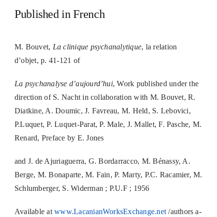
Published in French
M. Bouvet,
La clinique psychanalytique
, la relation
d’objet, p. 41-121 of
La psychanalyse d’aujourd’hui
, Work published under the
direction of S. Nacht in collaboration with M. Bouvet, R.
Diatkine, A. Doumic, J. Favreau, M. Held, S. Lebovici,
P.Luquet, P. Luquet-Parat, P. Male, J. Mallet, F. Pasche, M.
Renard, Preface by E. Jones
and J. de Ajuriaguerra, G. Bordarracco, M. Bénassy, A.
Berge, M. Bonaparte, M. Fain, P. Marty, P.C. Racamier, M.
Schlumberger, S. Widerman ; P.U.F ; 1956
Available at
www.LacanianWorksExchange.net
/authors a-