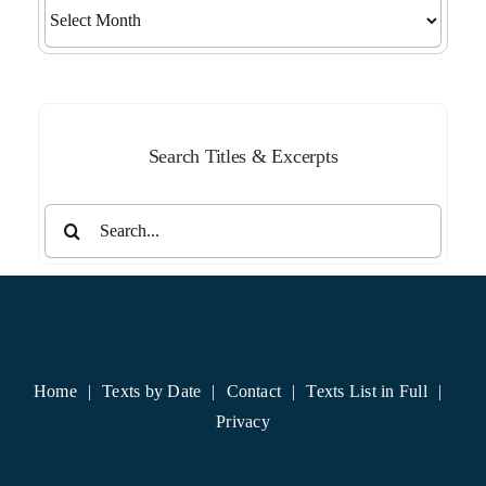
Search
by
Month
Search Titles & Excerpts
Search
for:
Home
Texts by Date
Contact
Texts List in Full
Privacy