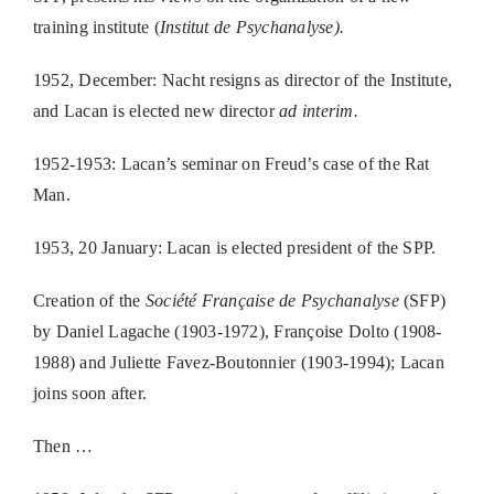
training institute (
Institut de Psychanalyse).
1952, December: Nacht resigns as director of the Institute,
and Lacan is elected new director
ad interim.
1952-1953: Lacan’s seminar on Freud’s case of the Rat
Man.
1953, 20 January: Lacan is elected president of the SPP.
Creation of the
Société Française de Psychanalyse
(SFP)
by Daniel Lagache (1903-1972), Françoise Dolto (1908-
1988) and Juliette Favez-Boutonnier (1903-1994); Lacan
joins soon after.
Then …