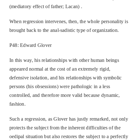
(mediatory effect of father; Lacan) .
When regression intervenes, then, the whole personality is
brought back to the anal-sadistic type of organization.
P48: Edward Glover
In this way, his relationships with other human beings
appeared normal at the cost of an extremely rigid,
defensive isolation, and his relationships with symbolic
persons (his obsessions) were pathologic in a less
controlled, and therefore more valid because dynamic,
fashion.
Such a regression, as Glover has justly remarked, not only
protects the subject from the inherent difficulties of the
oedipal situation but also restores the subject to a perfectly