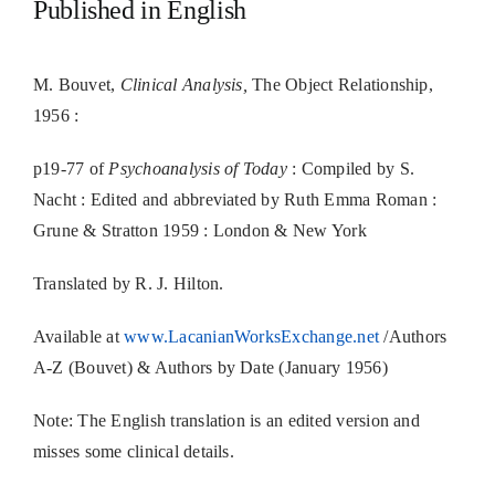
Published in English
M. Bouvet,
Clinical Analysis,
The Object Relationship,
1956 :
p19-77 of
Psychoanalysis of Today
: Compiled by S.
Nacht : Edited and abbreviated by Ruth Emma Roman :
Grune & Stratton 1959 : London & New York
Translated by R. J. Hilton.
Available at
www.LacanianWorksExchange.net
/Authors
A-Z (Bouvet) & Authors by Date (January 1956)
Note: The English translation is an edited version and
misses some clinical details.