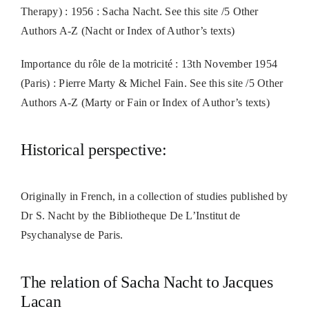
Therapy) : 1956 : Sacha Nacht. See this site /5 Other
Authors A-Z (Nacht or Index of Author’s texts)
Importance du rôle de la motricité : 13th November 1954
(Paris) : Pierre Marty & Michel Fain. See this site /5 Other
Authors A-Z (Marty or Fain or Index of Author’s texts)
Historical perspective:
Originally in French, in a collection of studies published by
Dr S. Nacht by the Bibliotheque De L’Institut de
Psychanalyse de Paris.
The relation of Sacha Nacht to Jacques
Lacan