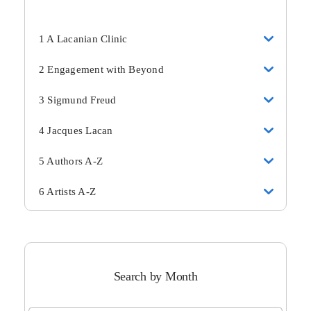
1 A Lacanian Clinic
2 Engagement with Beyond
3 Sigmund Freud
4 Jacques Lacan
5 Authors A-Z
6 Artists A-Z
Search by Month