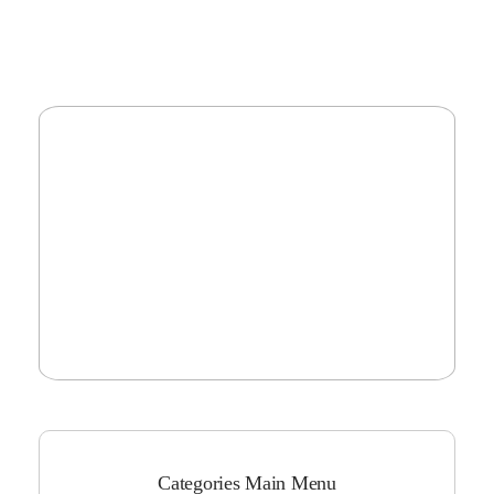
Categories Main Menu