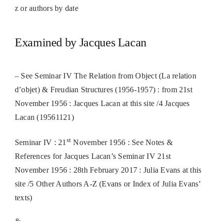
z or authors by date
Examined by Jacques Lacan
– See Seminar IV The Relation from Object (La relation
d’objet) & Freudian Structures (1956-1957) : from 21st
November 1956 : Jacques Lacan at this site /4 Jacques
Lacan (19561121)
st
Seminar IV : 21
November 1956 : See Notes &
References for Jacques Lacan’s Seminar IV 21st
November 1956 : 28th February 2017 : Julia Evans at this
site /5 Other Authors A-Z (Evans or Index of Julia Evans’
texts)