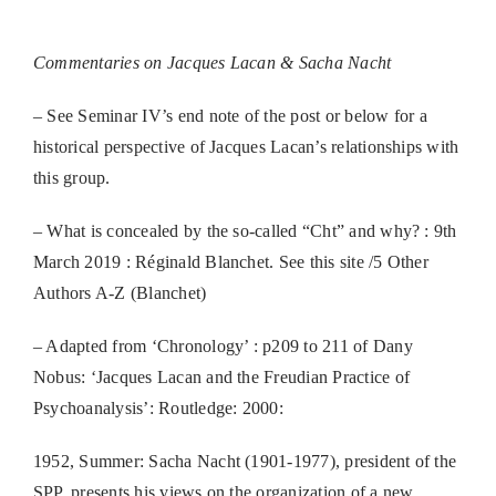
Commentaries on Jacques Lacan & Sacha Nacht
– See Seminar IV’s end note of the post or below for a
historical perspective of Jacques Lacan’s relationships with
this group.
– What is concealed by the so-called “Cht” and why? : 9th
March 2019 : Réginald Blanchet. See this site /5 Other
Authors A-Z (Blanchet)
– Adapted from ‘Chronology’ : p209 to 211 of Dany
Nobus: ‘Jacques Lacan and the Freudian Practice of
Psychoanalysis’: Routledge: 2000:
1952, Summer: Sacha Nacht (1901-1977), president of the
SPP, presents his views on the organization of a new