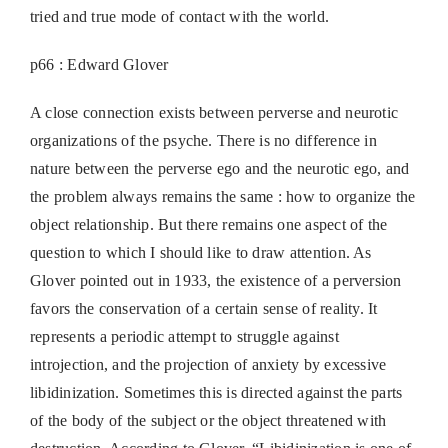
tried and true mode of contact with the world.
p66 : Edward Glover
A close connection exists between perverse and neurotic
organizations of the psyche. There is no difference in
nature between the perverse ego and the neurotic ego, and
the problem always remains the same : how to organize the
object relationship. But there remains one aspect of the
question to which I should like to draw attention. As
Glover pointed out in 1933, the existence of a perversion
favors the conservation of a certain sense of reality. It
represents a periodic attempt to struggle against
introjection, and the projection of anxiety by excessive
libidinization. Sometimes this is directed against the parts
of the body of the subject or the object threatened with