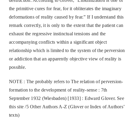
destruction. According to Glover, “Libidinization is one of
the primitive cures for fear, for it obliterates the imaginary
deformations of reality caused by fear.” If I understand this
remark correctly, it is only to the extent that the patient can
exhaust the regressive instinctual tensions and the
accompanying conflicts within a significant object
relationship which is limited to the system of the perversion
or addiction that an apparently objective view of reality is
possible.
NOTE : The probably refers to The relation of perversion-
formation to the development of reality-sense : 7th
September 1932 (Wiesbaden) [1933] : Edward Glover. See
this site /5 Other Authors A-Z (Glover or Index of Authors’
texts)