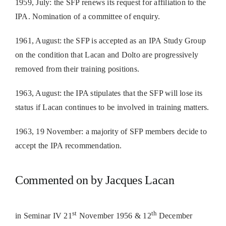
1959, July: the SFP renews its request for affiliation to the
IPA. Nomination of a committee of enquiry.
1961, August: the SFP is accepted as an IPA Study Group
on the condition that Lacan and Dolto are progressively
removed from their training positions.
1963, August: the IPA stipulates that the SFP will lose its
status if Lacan continues to be involved in training matters.
1963, 19 November: a majority of SFP members decide to
accept the IPA recommendation.
Commented on by Jacques Lacan
st
th
in Seminar IV 21
November 1956 & 12
December