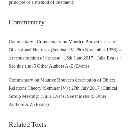
principle of a method of treatment)
Commentary
Commentary : Commentary on Maurice Bouvet’s case of
Obsessional Neurosis (Seminar IV 28th November 1956) –
a reconstruction of the case : 15th June 2017 : Julia Evans :
See this site /5 Other Authors A-Z (Evans)
Commentary on Maurice Bouvet’s description of Object
Relations Theory (Seminar IV) : 27th July 2017 (Clinical
Group Meeting) : Julia Evans. See this site /5 Other
Authors A-Z (Evans)
Related Texts