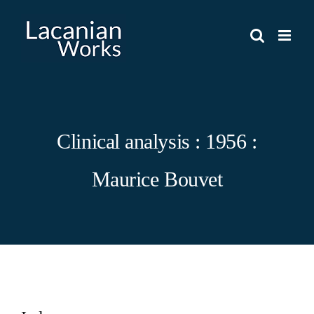
Skip
to
content
Clinical analysis : 1956 :
Maurice Bouvet