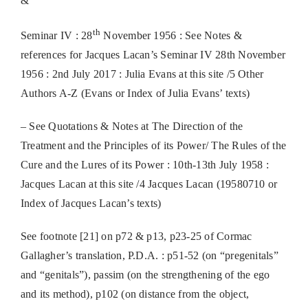
&
th
Seminar IV : 28
November 1956 : See Notes &
references for Jacques Lacan’s Seminar IV 28th November
1956 : 2nd July 2017 : Julia Evans at this site /5 Other
Authors A-Z (Evans or Index of Julia Evans’ texts)
– See Quotations & Notes at The Direction of the
Treatment and the Principles of its Power/ The Rules of the
Cure and the Lures of its Power : 10th-13th July 1958 :
Jacques Lacan at this site /4 Jacques Lacan (19580710 or
Index of Jacques Lacan’s texts)
See footnote [21] on p72 & p13, p23-25 of Cormac
Gallagher’s translation, P.D.A. : p51-52 (on “pregenitals”
and “genitals”), passim (on the strengthening of the ego
and its method), p102 (on distance from the object,