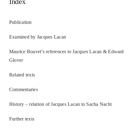
Index
Publication
Examined by Jacques Lacan
Maurice Bouvet’s references to Jacques Lacan & Edward
Glover
Related texts
Commentaries
History – relation of Jacques Lacan to Sacha Nacht
Further texts