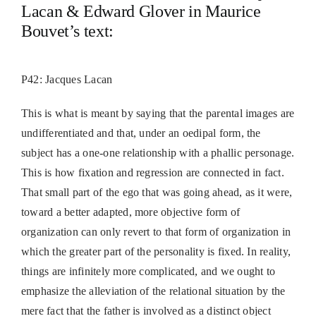
Lacan & Edward Glover in Maurice
Bouvet’s text:
P42: Jacques Lacan
This is what is meant by saying that the parental images are
undifferentiated and that, under an oedipal form, the
subject has a one-one relationship with a phallic personage.
This is how fixation and regression are connected in fact.
That small part of the ego that was going ahead, as it were,
toward a better adapted, more objective form of
organization can only revert to that form of organization in
which the greater part of the personality is fixed. In reality,
things are infinitely more complicated, and we ought to
emphasize the alleviation of the relational situation by the
mere fact that the father is involved as a distinct object