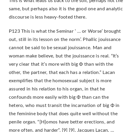
This is what leads us back to the soil, perhaps not the
same, but perhaps also it is the good one and analytic
discourse is less heavy-footed there.
P123 This is what the Seminar ‘ … or Worse’ brought
out, still in its lesson on the norm’. Phallic jouissance
cannot be said to be sexual jouissance. Man and
woman make believe, but the jouissance is real. “It’s
very clear that it’s more with big Φ than with the
other, the partner, that each has a relation.” Lacan
exemplifies that the homosexual subject is more
assured in his relation to his organ, in that he
confounds more easily with big Φ than can the
hetero, who must transit the incarnation of big Φ in
the feminine body that does quite well without the
penile organ. “[H]omos have better erections, and
more often, and harder”. [9] [9]. Jacques Lacan, …