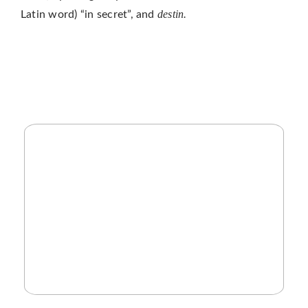
destin.
Latin word) “in secret”, and