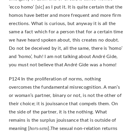
‘ecco homo’ [sic] as I put it. It is quite certain that the
homos have better and more frequent and more firm
erections. What is curious, but anyway it is all the
same a fact which for a person that for a certain time
we have heard spoken about, this creates no doubt.
Do not be deceived by it, all the same, there is ‘homo’
and ‘homo’, huh! I am not talking about André Gide,
you must not believe that André Gide was a homo!
P124 In the proliferation of norms, nothing
overcomes the fundamental misrecognition. A man’s
or woman’s partner, binary or not, is not the other of
their choice; it is jouissance that compels them. On
the side of the partner, it is the nothing. What
remains is the surplus jouissance that is outside of
hors-sens
meaning [
].The sexual non-relation returns