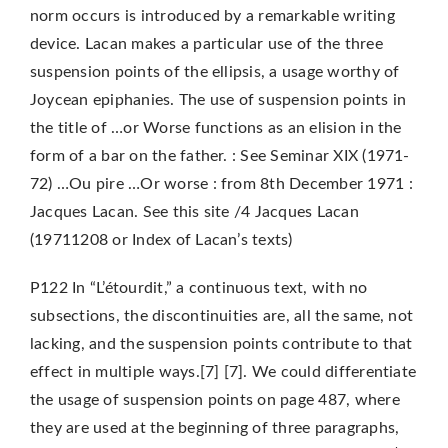
norm occurs is introduced by a remarkable writing
device. Lacan makes a particular use of the three
suspension points of the ellipsis, a usage worthy of
Joycean epiphanies. The use of suspension points in
the title of …or Worse functions as an elision in the
form of a bar on the father. : See Seminar XIX (1971-
72) …Ou pire …Or worse : from 8th December 1971 :
Jacques Lacan. See this site /4 Jacques Lacan
(19711208 or Index of Lacan’s texts)
P122 In “L’étourdit,” a continuous text, with no
subsections, the discontinuities are, all the same, not
lacking, and the suspension points contribute to that
effect in multiple ways.[7] [7]. We could differentiate
the usage of suspension points on page 487, where
they are used at the beginning of three paragraphs,