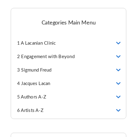
Categories Main Menu
1 A Lacanian Clinic
2 Engagement with Beyond
3 Sigmund Freud
4 Jacques Lacan
5 Authors A-Z
6 Artists A-Z