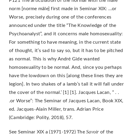
P121 The articulation of the normal with the male
norm [norme mâle] first made in Seminar XIX: …or
Worse, precisely during one of the conferences
announced under the title “The Knowledge of the
Psychoanalyst”, and it concerns male homosexuality:
For something to have meaning, in the current state
of thought, it’s sad to say so, but it has to be pitched
as normal. This is why André Gide wanted
homosexuality to be normal. And, since you perhaps
have the lowdown on this [along these lines they are
legion]. In two shakes of a lamb’s tail it will fall under
the cover of the normal.’ [1] [1]. Jacques Lacan, ” . .
.or Worse”: The Seminar of Jacques Lacan, Book XIX,
ed. Jacques-Alain Miller, trans. Adrian Price
(Cambridge: Polity, 2018), 57.
Savoir
See Seminar XIX a (1971-1972) The
of the