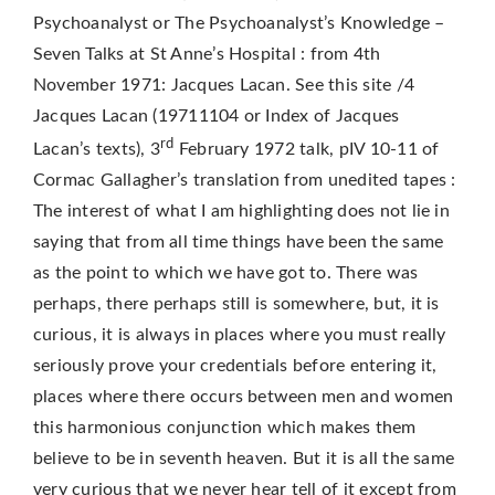
Psychoanalyst or The Psychoanalyst’s Knowledge –
Seven Talks at St Anne’s Hospital : from 4th
November 1971: Jacques Lacan. See this site /4
Jacques Lacan (19711104 or Index of Jacques
rd
Lacan’s texts), 3
February 1972 talk, pIV 10-11 of
Cormac Gallagher’s translation from unedited tapes :
The interest of what I am highlighting does not lie in
saying that from all time things have been the same
as the point to which we have got to. There was
perhaps, there perhaps still is somewhere, but, it is
curious, it is always in places where you must really
seriously prove your credentials before entering it,
places where there occurs between men and women
this harmonious conjunction which makes them
believe to be in seventh heaven. But it is all the same
very curious that we never hear tell of it except from