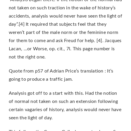
not taken on such traction in the wake of history’s
accidents, analysis would never have seen the light of
day”.[4] It required that subjects feel that they
weren’t part of the male norm or the feminine norm
for them to come and ask Freud for help.
[4]. Jacques
Lacan, …or Worse, op. cit., 7l. This page number is
not the right one.
Quote from p57 of Adrian Price’s translation : It’s
going to produce a traffic jam.
Analysis got off to a start with this. Had the notion
of normal not taken on such an extension following
certain vagaries of history, analysis would never have
seen the light of day.