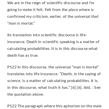
We are in the reign of scientific discourse and I’m
going to make it felt. Felt from the place where is
confirmed my criticism, earlier, of the universal that
“man is mortal.”
Its translation into scientific discourse is life-
insurance. Death in scientific speaking is a matter of
calculating probabilities. It is in this discourse what
death has as true.
P122 In this discourse, the universal “man is mortal”
translates into life insurance. “Death, in the saying of
science, is a matter of calculating probabilities. It is,
in this discourse, what truth it has.” [6] [6]. ibid. : See
the quotation above.
P122 The paragraph where this aphorism on the male