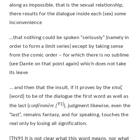
along as impossible, that is the sexual relationship,
there results for the dialogue inside each (sex) some
inconvenience
…that nothing could be spoken “seriously” (namely in
order to form a limit series) except by taking sense
from the comic order – for which there is no sublime
(see Dante on that point again) which does not take
its leave
… and then that the insult, if it proves by the εποζ
[word] to be of the dialogue the first word as well as
91]
conféromère [
the last (
), judgment likewise, even the
“last”, remains fantasy, and for speaking, touches the
real only by losing all signification.
[TN91 It is not clear what this word means, nor what