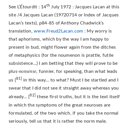
th
See L’Étourdit : 14
July 1972 : Jacques Lacan at this
site /4 Jacques Lacan (19720714 or Index of Jacques
Lacan’s texts), p84-85 of Anthony Chadwick’s
translation,
www.Freud2Lacan.com
: My worry is
that aphorisms, which by the way I am happy to
present in bud, might flower again from the ditches
of metaphysics (for the noumenon is prattle, futile
subsistence…) I am betting that they will prove to be
nonsense
plus-
, funnier, for speaking, than what leads
81]
us [
in this way… to what? Must I be startled and I
swear that I did not see it straight away whereas you
82]
already… [
these first truths, but it is the text itself
in which the symptoms of the great neuroses are
formulated, of the two which, if you take the normal
seriously, tell us that it is rather the norm male.