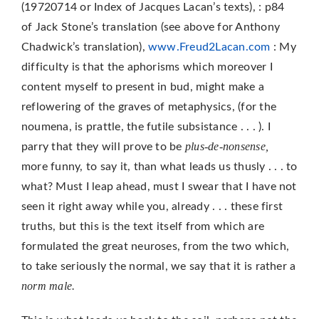
(19720714 or Index of Jacques Lacan’s texts), : p84
of Jack Stone’s translation (see above for Anthony
Chadwick’s translation),
www.Freud2Lacan.com
: My
difficulty is that the aphorisms which moreover I
content myself to present in bud, might make a
reflowering of the graves of metaphysics, (for the
noumena, is prattle, the futile subsis­tance . . . ). I
plus-de-non­sense,
parry that they will prove to be
more funny, to say it, than what leads us thusly . . . to
what? Must I leap ahead, must I swear that I have not
seen it right away while you, already . . . these first
truths, but this is the text itself from which are
formulated the great neuroses, from the two which,
to take seriously the normal, we say that it is rather a
norm male.