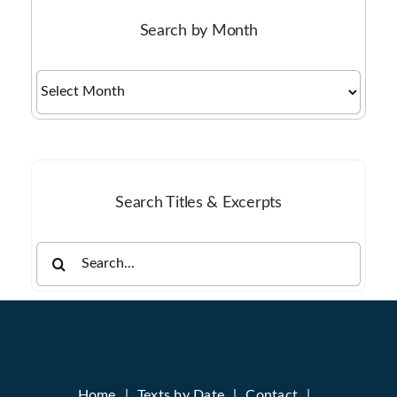
Search by Month
Search
by
Month
Search Titles & Excerpts
Search
for:
Home
Texts by Date
Contact