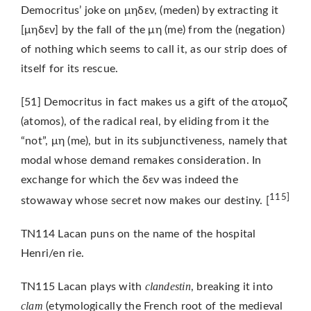
Democritus’ joke on μηδεν, (meden) by extracting it
[μηδεν] by the fall of the μη (me) from the (negation)
of nothing which seems to call it, as our strip does of
itself for its rescue.
[51] Democritus in fact makes us a gift of the ατομοζ
(atomos), of the radical real, by eliding from it the
“not”, μη (me), but in its subjunctiveness, namely that
modal whose demand remakes consideration. In
exchange for which the δεν was indeed the
115]
stowaway whose secret now makes our destiny. [
TN114 Lacan puns on the name of the hospital
Henri/en rie.
clandestin
TN115 Lacan plays with
, breaking it into
clam
(etymologically the French root of the medieval