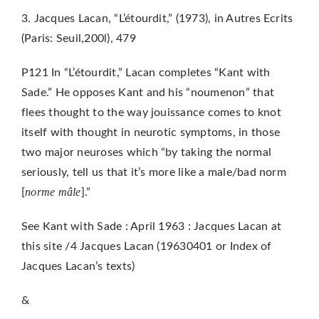
3. Jacques Lacan, “L’étourdit,” (1973), in Autres Ecrits
(Paris: Seuil,200l), 479
P121 In “L’étourdit,” Lacan completes “Kant with
Sade.” He opposes Kant and his “noumenon” that
flees thought to the way jouissance comes to knot
itself with thought in neurotic symptoms, in those
two major neuroses which “by taking the normal
seriously, tell us that it’s more like a male/bad norm
n
orme mâle
[
].”
See Kant with Sade : April 1963 : Jacques Lacan at
this site /4 Jacques Lacan (19630401 or Index of
Jacques Lacan’s texts)
&