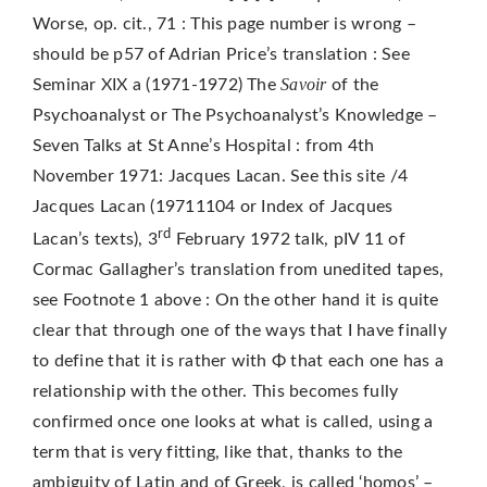
Worse, op. cit., 71 : This page number is wrong –
should be p57 of Adrian Price’s translation : See
Savoir
Seminar XIX a (1971-1972) The
of the
Psychoanalyst or The Psychoanalyst’s Knowledge –
Seven Talks at St Anne’s Hospital : from 4th
November 1971: Jacques Lacan. See this site /4
Jacques Lacan (19711104 or Index of Jacques
rd
Lacan’s texts), 3
February 1972 talk, pIV 11 of
Cormac Gallagher’s translation from unedited tapes,
see Footnote 1 above : On the other hand it is quite
clear that through one of the ways that I have finally
to define that it is rather with Φ that each one has a
relationship with the other. This becomes fully
confirmed once one looks at what is called, using a
term that is very fitting, like that, thanks to the
ambiguity of Latin and of Greek, is called ‘homos’ –