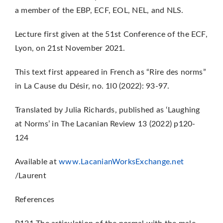
a member of the EBP, ECF, EOL, NEL, and NLS.
Lecture first given at the 51st Conference of the ECF,
Lyon, on 21st November 2021.
This text first appeared in French as “Rire des norms”
in La Cause du Désir, no. 1l0 (2022):
93-97.
Translated by Julia Richards, published as ‘Laughing
at Norms’ in The Lacanian Review 13 (2022) p120-
124
Available at
www.LacanianWorksExchange.net
/Laurent
References