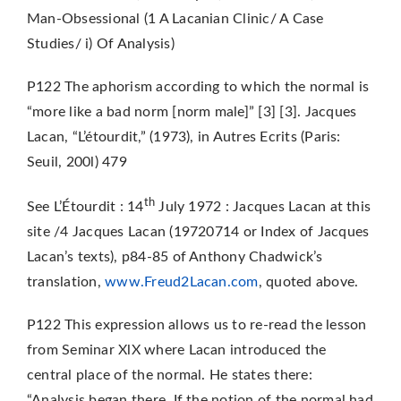
Man-Obsessional (1 A Lacanian Clinic/ A Case
Studies/ i) Of Analysis)
P122 The aphorism according to which the normal is
“more like a bad norm [norm male]” [3] [3]. Jacques
Lacan, “L’étourdit,” (1973), in Autres Ecrits (Paris:
Seuil, 200l) 479
th
See L’Étourdit : 14
July 1972 : Jacques Lacan at this
site /4 Jacques Lacan (19720714 or Index of Jacques
Lacan’s texts), p84-85 of Anthony Chadwick’s
translation,
www.Freud2Lacan.com
, quoted above.
P122 This expression allows us to re-read the lesson
from Seminar XlX where Lacan introduced the
central place of the normal. He states there:
“Analysis began there. If the notion of the normal had