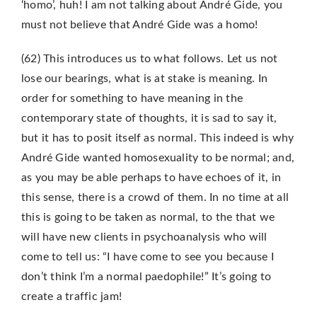
‘homo’, huh! I am not talking about André Gide, you
must not believe that André Gide was a homo!
(62) This introduces us to what follows. Let us not
lose our bearings, what is at stake is meaning. In
order for something to have meaning in the
contemporary state of thoughts, it is sad to say it,
but it has to posit itself as normal. This indeed is why
André Gide wanted homosexuality to be normal; and,
as you may be able perhaps to have echoes of it, in
this sense, there is a crowd of them. In no time at all
this is going to be taken as normal, to the that we
will have new clients in psychoanalysis who will
come to tell us: “I have come to see you because I
don’t think I’m a normal paedophile!” It’s going to
create a traffic jam!