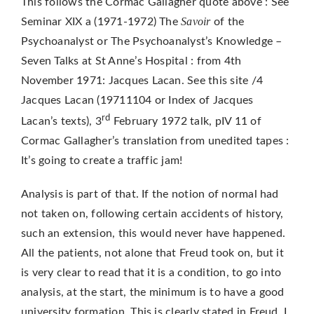
This follows the Cormac Gallagher quote above : See
Savoir
Seminar XIX a (1971-1972) The
of the
Psychoanalyst or The Psychoanalyst’s Knowledge –
Seven Talks at St Anne’s Hospital : from 4th
November 1971: Jacques Lacan. See this site /4
Jacques Lacan (19711104 or Index of Jacques
rd
Lacan’s texts), 3
February 1972 talk, pIV 11 of
Cormac Gallagher’s translation from unedited tapes :
It’s going to create a traffic jam!
Analysis is part of that. If the notion of normal had
not taken on, following certain accidents of history,
such an extension, this would never have happened.
All the patients, not alone that Freud took on, but it
is very clear to read that it is a condition, to go into
analysis, at the start, the minimum is to have a good
university formation. This is clearly stated in Freud. I