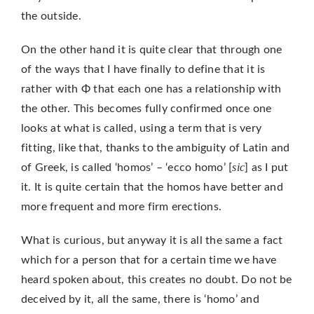
the outside.
On the other hand it is quite clear that through one
of the ways that I have finally to define that it is
rather with Φ that each one has a relationship with
the other. This becomes fully confirmed once one
looks at what is called, using a term that is very
fitting, like that, thanks to the ambiguity of Latin and
sic
of Greek, is called ‘homos’ – ‘ecco homo’ [
] as I put
it. It is quite certain that the homos have better and
more frequent and more firm erections.
What is curious, but anyway it is all the same a fact
which for a person that for a certain time we have
heard spoken about, this creates no doubt. Do not be
deceived by it, all the same, there is ‘homo’ and