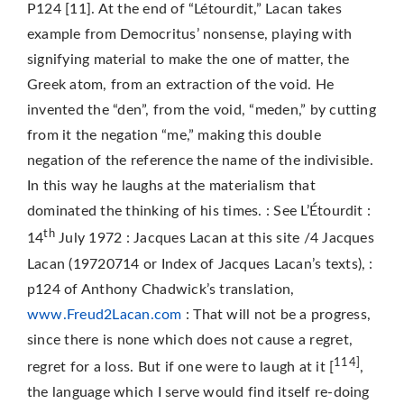
P124 [11]. At the end of “Létourdit,” Lacan takes
example from Democritus’ nonsense, playing with
signifying material to make the one of matter, the
Greek atom, from an extraction of the void. He
invented the “den”, from the void, “meden,” by cutting
from it the negation “me,” making this double
negation of the reference the name of the indivisible.
In this way he laughs at the materialism that
dominated the thinking of his times. : See L’Étourdit :
th
14
July 1972 : Jacques Lacan at this site /4 Jacques
Lacan (19720714 or Index of Jacques Lacan’s texts), :
p124 of Anthony Chadwick’s translation,
www.Freud2Lacan.com
: That will not be a progress,
since there is none which does not cause a regret,
114]
regret for a loss. But if one were to laugh at it [
,
the language which I serve would find itself re-doing