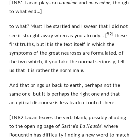
noumène
nous mène
[TN81 Lacan plays on
and
, though
to what end…]
to what? Must I be startled and I swear that I did not
82]
see it straight away whereas you already… [
these
first truths, but it is the text itself in which the
symptoms of the great neuroses are formulated, of
the two which, if you take the normal seriously, tell
us that it is rather the norm male.
And that brings us back to earth, perhaps not the
same one, but it is perhaps the right one and that
analytical discourse is less leaden-footed there.
[TN82 Lacan leaves the verb blank, possibly alluding
La Nauséé
to the opening page of Sartre’s
, where
Roquentin has difficulty finding a new word to match