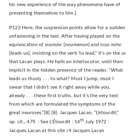
his new experience of the way phenomena have of
presenting themselves to him.]
P122 Here, the suspension points allow for a sudden
unfastening in the text. After having played on the
noumine
nous mène
equivocation of
[noumenon) and
us
[leads us], insisting on the verb ‘to lead,” it’s on the
that Lacan plays. He hails an interlocutor, until then
implicit in the hidden presence of the reader. “What
leads us thusly . . . to what? Must I jump, must I
swear that I didn’t see it right away while you,
already . . . these first truths, but it’s the
very text
from which are formulated the symptoms of the
great neuroses.”[8] [8]. Jacques Lacan, “L’étourdit,”
th
op. cit., 479. : See L’Étourdit : 14
July 1972 :
Jacques Lacan at this site /4 Jacques Lacan