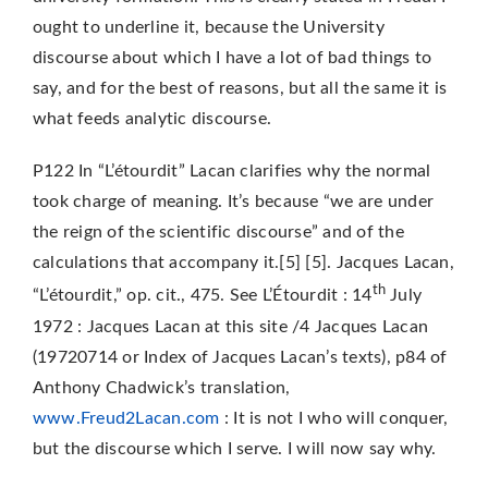
ought to underline it, because the University
discourse about which I have a lot of bad things to
say, and for the best of reasons, but all the same it is
what feeds analytic discourse.
P122 In “L’étourdit” Lacan clarifies why the normal
took charge of meaning. It’s because “we are under
the reign of the scientific discourse” and of the
calculations that accompany it.[5] [5]. Jacques Lacan,
th
“L’étourdit,” op. cit., 475. See L’Étourdit : 14
July
1972 : Jacques Lacan at this site /4 Jacques Lacan
(19720714 or Index of Jacques Lacan’s texts), p84 of
Anthony Chadwick’s translation,
www.Freud2Lacan.com
: It is not I who will conquer,
but the discourse which I serve. I will now say why.