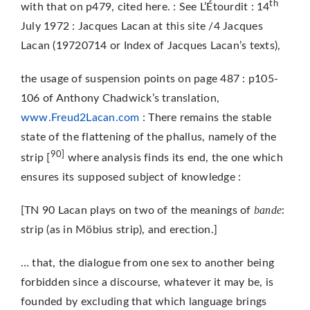
th
with that on p479, cited here. : See L’Étourdit : 14
July 1972 : Jacques Lacan at this site /4 Jacques
Lacan (19720714 or Index of Jacques Lacan’s texts),
the usage of suspension points on page 487 : p105-
106 of Anthony Chadwick’s translation,
www.Freud2Lacan.com
: There remains the stable
state of the flattening of the phallus, namely of the
90]
strip [
where analysis finds its end, the one which
ensures its supposed subject of knowledge :
bande
[TN 90 Lacan plays on two of the meanings of
:
strip (as in Möbius strip), and erection.]
… that, the dialogue from one sex to another being
forbidden since a discourse, whatever it may be, is
founded by excluding that which language brings