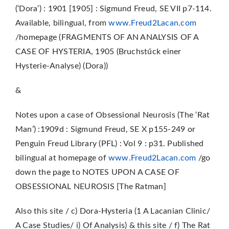
(‘Dora’) : 1901 [1905] : Sigmund Freud, SE VII p7-114.
Available, bilingual, from
www.Freud2Lacan.com
/homepage (FRAGMENTS OF AN ANALYSIS OF A
CASE OF HYSTERIA, 1905 (Bruchstűck einer
Hysterie-Analyse) (Dora))
&
Notes upon a case of Obsessional Neurosis (The ‘Rat
Man’) :1909d : Sigmund Freud, SE X p155-249 or
Penguin Freud Library (PFL) : Vol 9 : p31. Published
bilingual at homepage of
www.Freud2Lacan.com
/go
down the page to NOTES UPON A CASE OF
OBSESSIONAL NEUROSIS [The Ratman]
Also this site / c) Dora-Hysteria (1 A Lacanian Clinic/
A Case Studies/ i) Of Analysis) & this site / f) The Rat