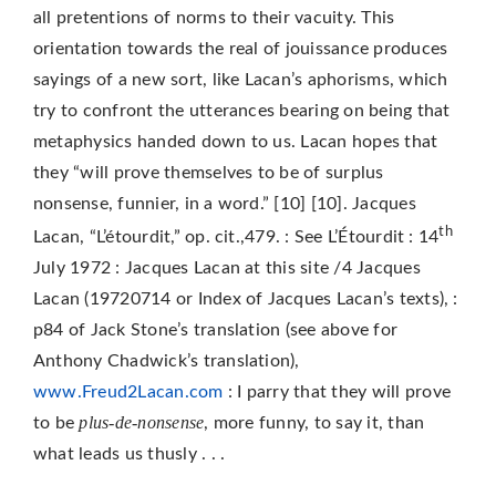
all pretentions of norms to their vacuity. This
orientation towards the real of jouissance produces
sayings of a new sort, like Lacan’s aphorisms, which
try to confront the utterances bearing on being that
metaphysics handed down to us. Lacan hopes that
they “will prove themselves to be of surplus
nonsense, funnier, in a word.” [10] [10]. Jacques
th
Lacan, “L’étourdit,” op. cit.,479. : See L’Étourdit : 14
July 1972 : Jacques Lacan at this site /4 Jacques
Lacan (19720714 or Index of Jacques Lacan’s texts), :
p84 of Jack Stone’s translation (see above for
Anthony Chadwick’s translation),
www.Freud2Lacan.com
: I parry that they will prove
plus-de-nonsense
to be
, more funny, to say it, than
what leads us thusly . . .