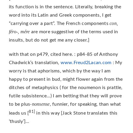
its function is in the sentence. Literally, breaking the
word into its Latin and Greek components, I get
con,
“carrying over a part”. The French components
féro-, mére
are more suggestive of the terms used in
insults, but do not get me any closer.]
with that on p479, cited here. : p84-85 of Anthony
Chadwick’s translation,
www.Freud2Lacan.com
: My
worry is that aphorisms, which by the way I am
happy to present in bud, might flower again from the
ditches of metaphysics ( for the noumenon is prattle,
futile subsistence…) I am betting that they will prove
nonsense
to be plus-
, funnier, for speaking, than what
81]
leads us [
in this way [Jack Stone translates this
‘thusly’]…