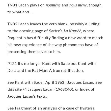
noumène
nous mène
TN81 Lacan plays on
and
, though
to what end…
TN82 Lacan leaves the verb blank, possibly alluding
La Nauséé
to the opening page of Sartre’s
, where
Roquentin has difficulty finding a new word to match
his new experience of the way phenomena have of
presenting themselves to him.
P121 It’s no longer Kant with Sade but Kant with
Dora and the Rat Man. A true rat-ification.
See Kant with Sade : April 1963 : Jacques Lacan. See
this site /4 Jacques Lacan (19630401 or Index of
Jacques Lacan’s texts.
See Fragment of an analysis of a case of hysteria