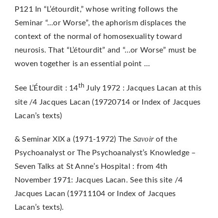
P121 In “L’étourdit,” whose writing follows the
Seminar “…or Worse”, the aphorism displaces the
context of the normal of homosexuality toward
neurosis. That “L’étourdit” and “…or Worse” must be
woven together is an essential point …
th
See L’Étourdit : 14
July 1972 : Jacques Lacan at this
site /4 Jacques Lacan (19720714 or Index of Jacques
Lacan’s texts)
Savoir
& Seminar XIX a (1971-1972) The
of the
Psychoanalyst or The Psychoanalyst’s Knowledge –
Seven Talks at St Anne’s Hospital : from 4th
November 1971: Jacques Lacan. See this site /4
Jacques Lacan (19711104 or Index of Jacques
Lacan’s texts).