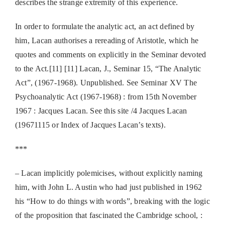
describes the strange extremity of this experience.
In order to formulate the analytic act, an act defined by
him, Lacan authorises a rereading of Aristotle, which he
quotes and comments on explicitly in the Seminar devoted
to the Act.[11] [11] Lacan, J., Seminar 15, “The Analytic
Act”, (1967-1968). Unpublished. See Seminar XV The
Psychoanalytic Act (1967-1968) : from 15th November
1967 : Jacques Lacan. See this site /4 Jacques Lacan
(19671115 or Index of Jacques Lacan’s texts).
***
– Lacan implicitly polemicises, without explicitly naming
him, with John L. Austin who had just published in 1962
his “How to do things with words”, breaking with the logic
of the proposition that fascinated the Cambridge school, :