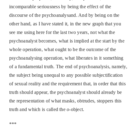
incomparable seriousness by being the effect of the
discourse of the psychoanalysand. And by being on the
other hand, as I have stated it, in the new graph that you
see me using here for the last two years, not what the
psychoanalyst becomes, what is implied at the start by the
whole operation, what ought to be the outcome of the
psychoanalysing operation, what liberates in it something
of a fundamental truth. The end of psychoanalysis, namely,
the subject being unequal to any possible subjectification
of sexual reality and the requirement that, in order that this
truth should appear, the psychoanalyst should already be
the representation of what masks, obtrudes, stoppers this
truth and which is called the
o
-object.
***