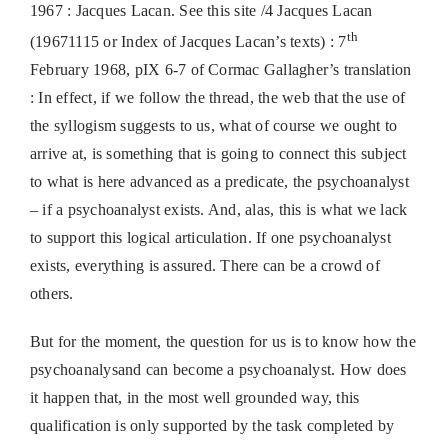
1967 : Jacques Lacan. See this site /4 Jacques Lacan
th
(19671115 or Index of Jacques Lacan’s texts) : 7
February 1968, pIX 6-7 of Cormac Gallagher’s translation
: In effect, if we follow the thread, the web that the use of
the syllogism suggests to us, what of course we ought to
arrive at, is something that is going to connect this subject
to what is here advanced as a predicate, the psychoanalyst
– if a psychoanalyst exists. And, alas, this is what we lack
to support this logical articulation. If one psychoanalyst
exists, everything is assured. There can be a crowd of
others.
But for the moment, the question for us is to know how the
psychoanalysand can become a psychoanalyst. How does
it happen that, in the most well grounded way, this
qualification is only supported by the task completed by