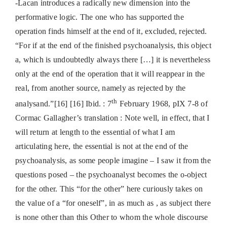
-Lacan introduces a radically new dimension into the
performative logic. The one who has supported the
operation finds himself at the end of it, excluded, rejected.
“For if at the end of the finished psychoanalysis, this object
a, which is undoubtedly always there […] it is nevertheless
only at the end of the operation that it will reappear in the
real, from another source, namely as rejected by the
th
analysand.”[16] [16] Ibid. : 7
February 1968, pIX 7-8 of
Cormac Gallagher’s translation : Note well, in effect, that I
will return at length to the essential of what I am
articulating here, the essential is not at the end of the
psychoanalysis, as some people imagine – I saw it from the
questions posed – the psychoanalyst becomes the o-object
for the other. This “for the other” here curiously takes on
the value of a “for oneself”, in as much as , as subject there
is none other than this Other to whom the whole discourse