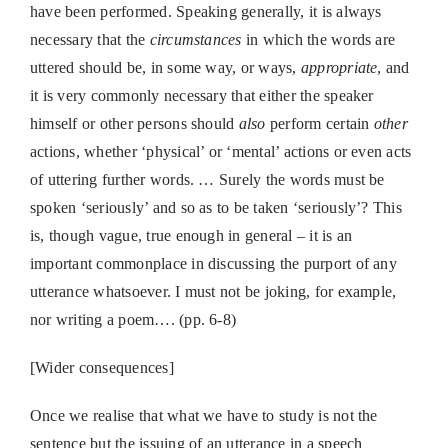
have been performed. Speaking generally, it is always
necessary that the
circumstances
in which the words are
uttered should be, in some way, or ways,
appropriate
, and
it is very commonly necessary that either the speaker
himself or other persons should
also
perform certain
other
actions, whether ‘physical’ or ‘mental’ actions or even acts
of uttering further words. … Surely the words must be
spoken ‘seriously’ and so as to be taken ‘seriously’? This
is, though vague, true enough in general – it is an
important commonplace in discussing the purport of any
utterance whatsoever. I must not be joking, for example,
nor writing a poem…. (pp. 6-8)
[Wider consequences]
Once we realise that what we have to study is not the
sentence but the issuing of an utterance in a speech