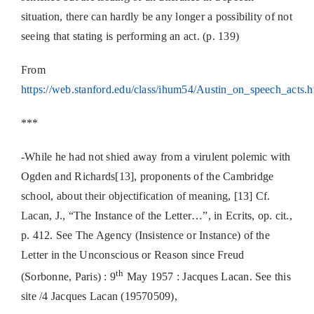
situation, there can hardly be any longer a possibility of not
seeing that stating is performing an act. (p. 139)
From
https://web.stanford.edu/class/ihum54/Austin_on_speech_acts.
***
-While he had not shied away from a virulent polemic with
Ogden and Richards[13], proponents of the Cambridge
school, about their objectification of meaning, [13] Cf.
Lacan, J., “The Instance of the Letter…”, in Ecrits, op. cit.,
p. 412. See The Agency (Insistence or Instance) of the
Letter in the Unconscious or Reason since Freud
th
(Sorbonne, Paris) : 9
May 1957 : Jacques Lacan. See this
site /4 Jacques Lacan (19570509),