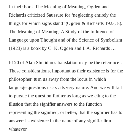
In their book The Meaning of Meaning, Ogden and
Richards criticized Saussure for ‘neglecting entirely the
things for which signs stand’ (Ogden & Richards 1923, 8).
The Meaning of Meaning: A Study of the Influence of
Language upon Thought and of the Science of Symbolism
(1923) is a book by C. K. Ogden and I. A. Richards …
P150 of Alan Sheridan’s translation may be the reference :
These considerations, important as their existence is for the
philosopher, turn us away from the locus in which
language questions us as : its very nature. And we will fail
to pursue the question further as long as we cling to the
illusion that the signifier answers to the function
representing the signified, or better, that the signifier has to
answer: its existence in the name of any signification
whatever.