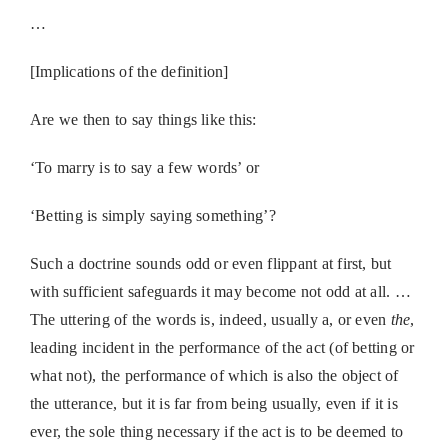
…
[Implications of the definition]
Are we then to say things like this:
‘To marry is to say a few words’ or
‘Betting is simply saying something’?
Such a doctrine sounds odd or even flippant at first, but
with sufficient safeguards it may become not odd at all. …
The uttering of the words is, indeed, usually a, or even
the
,
leading incident in the performance of the act (of betting or
what not), the performance of which is also the object of
the utterance, but it is far from being usually, even if it is
ever, the sole thing necessary if the act is to be deemed to