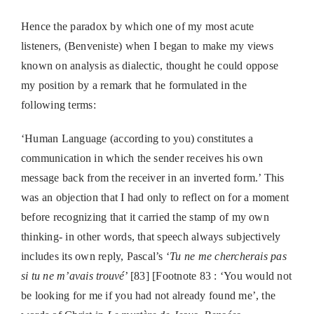
Hence the paradox by which one of my most acute
listeners, (Benveniste) when I began to make my views
known on analysis as dialectic, thought he could oppose
my position by a remark that he formulated in the
following terms:
‘Human Language (according to you) constitutes a
communication in which the sender receives his own
message back from the receiver in an inverted form.’ This
was an objection that I had only to reflect on for a moment
before recognizing that it carried the stamp of my own
thinking- in other words, that speech always subjectively
includes its own reply, Pascal’s ‘
Tu ne me chercherais pas
si tu ne m’avais trouvé
’ [83] [Footnote 83 : ‘You would not
be looking for me if you had not already found me’, the