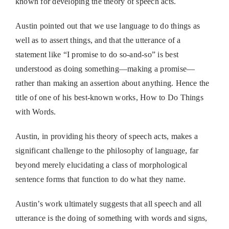
known for developing the theory of speech acts.
Austin pointed out that we use language to do things as
well as to assert things, and that the utterance of a
statement like “I promise to do so-and-so” is best
understood as doing something—making a promise—
rather than making an assertion about anything. Hence the
title of one of his best-known works, How to Do Things
with Words.
Austin, in providing his theory of speech acts, makes a
significant challenge to the philosophy of language, far
beyond merely elucidating a class of morphological
sentence forms that function to do what they name.
Austin’s work ultimately suggests that all speech and all
utterance is the doing of something with words and signs,