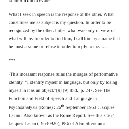
to inform but to evoke.
What I seek in speech is the response of the other. What
constitutes me as subject is my question. In order to be
recognized by the other, I utter what was only in view of
what will be. In order to find him, I call him by a name that
he must assume or refuse in order to reply to me. …
***
-This incessant response ruins the mirages of performative
identity. “I identify myself in language, but only by losing
myself in it as an object.”[9] [9] Ibid., p. 247. See The
Function and Field of Speech and Language in
th
Psychoanalysis (Rome) : 26
September 1953 : Jacques
Lacan : Also known as the Rome Report. See this site /4
Jacques Lacan (19530926), P86 of Alan Sheridan’s