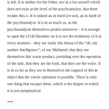
is left. It is neither for the Other, nor in a for oneself which
does not exist at the level of the psychoanalyst, that there
resides this
o
. It is indeed an in itself (
en soi
), an in itself of
the psychoanalyst. It is in as much as, as the
psychoanalysts themselves protest moreover – it is enough
to open the (154) literature on it to see the testimony of it at
every moment – they are really this breast of the “oh, my
mother Intelligence”, of our Mallarmé; that they are
themselves this waste product, presiding over the operation
of the task, that they are the look, that they are the voice. It
is in so far as they are in themselves the support of this
o
-
object that the whole operation is possible. There is only
one thing that escapes them, which is the degree to which
it is not metaphorical.
***