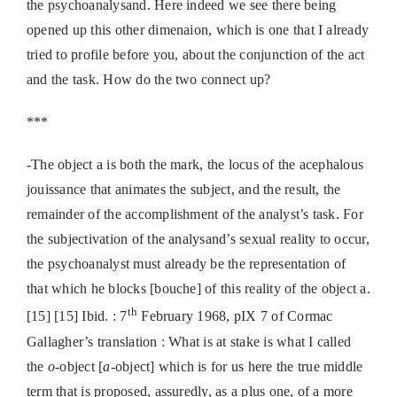
the psychoanalysand. Here indeed we see there being
opened up this other dimenaion, which is one that I already
tried to profile before you, about the conjunction of the act
and the task. How do the two connect up?
***
-The object a is both the mark, the locus of the acephalous
jouissance that animates the subject, and the result, the
remainder of the accomplishment of the analyst’s task. For
the subjectivation of the analysand’s sexual reality to occur,
the psychoanalyst must already be the representation of
that which he blocks [bouche] of this reality of the object a.
th
[15] [15] Ibid. : 7
February 1968, pIX 7 of Cormac
Gallagher’s translation : What is at stake is what I called
the
o
-object [
a
-object] which is for us here the true middle
term that is proposed, assuredly, as a plus one, of a more