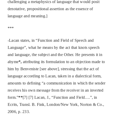
challenging a metaphysics of language that would posit
denotative, propositional assertion as the essence of
language and meaning.]
***
-Lacan states, in “Function and Field of Speech and
Language”, what he means by the act that knots speech
and language, the subject and the Other. He presents it in
abyme
*,
attributing its formulation to an objection made to
him by Benveniste [see above], stressing that the act of
language according to Lacan, taken in a dialectical form,
amounts to defining “a communication in which the sender
receives his own message from the receiver in an inverted
form.”
**
[7] [7] Lacan, J., “Function and Field….”, in
Ecrits, Transl. B. Fink, London/New York, Norton & Co.,
2006, p. 233.