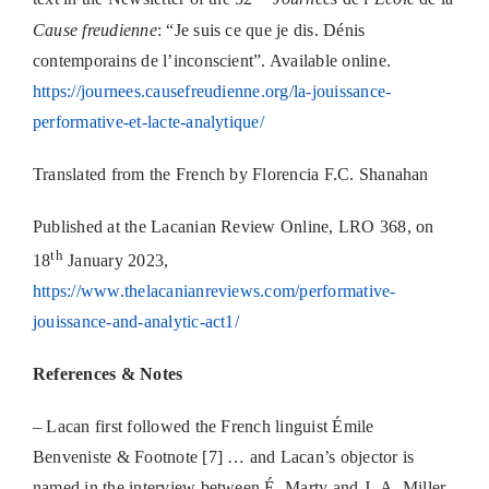
Cause freudienne
: “Je suis ce que je dis. Dénis
contemporains de l’inconscient”. Available online.
https://journees.causefreudienne.org/la-jouissance-
performative-et-lacte-analytique/
Translated from the French by Florencia F.C. Shanahan
Published at the Lacanian Review Online, LRO 368, on
th
18
January 2023,
https://www.thelacanianreviews.com/performative-
jouissance-and-analytic-act1/
References & Notes
– Lacan first followed the French linguist Émile
Benveniste & Footnote [7] … and Lacan’s objector is
named in the interview between É. Marty and J.-A. Miller,