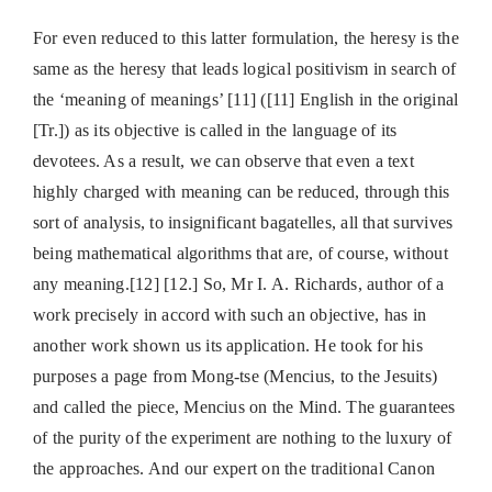
For even reduced to this latter formulation, the heresy is the
same as the heresy that leads logical positivism in search of
the ‘meaning of meanings’ [11] ([11] English in the original
[Tr.]) as its objective is called in the language of its
devotees. As a result, we can observe that even a text
highly charged with meaning can be reduced, through this
sort of analysis, to insignificant bagatelles, all that survives
being mathematical algorithms that are, of course, without
any meaning.[12] [12.] So, Mr I. A. Richards, author of a
work precisely in accord with such an objective, has in
another work shown us its application. He took for his
purposes a page from Mong-tse (Mencius, to the Jesuits)
and called the piece, Mencius on the Mind. The guarantees
of the purity of the experiment are nothing to the luxury of
the approaches. And our expert on the traditional Canon