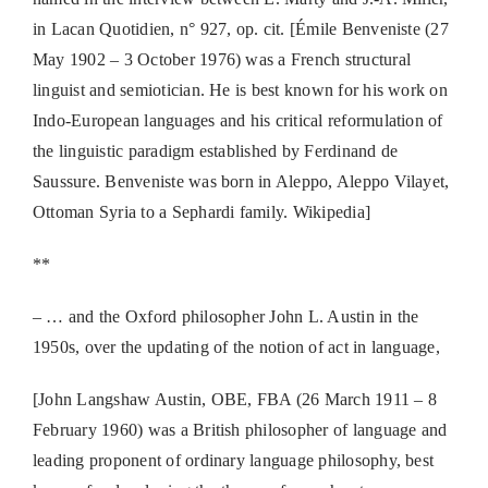
in Lacan Quotidien, n° 927, op. cit. [Émile Benveniste (27
May 1902 – 3 October 1976) was a French structural
linguist and semiotician. He is best known for his work on
Indo-European languages and his critical reformulation of
the linguistic paradigm established by Ferdinand de
Saussure. Benveniste was born in Aleppo, Aleppo Vilayet,
Ottoman Syria to a Sephardi family. Wikipedia]
**
– … and the Oxford philosopher John L. Austin in the
1950s, over the updating of the notion of act in language,
[John Langshaw Austin, OBE, FBA (26 March 1911 – 8
February 1960) was a British philosopher of language and
leading proponent of ordinary language philosophy, best