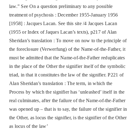
law.” See On a question preliminary to any possible
treatment of psychosis : December 1955-January 1956
[1958] : Jacques Lacan. See this site /4 Jacques Lacan
(1955 or Index of Jaques Lacan’s texts), p217 of Alan
Sheridan’s translation : To move on now to the principle of
the foreclosure (Verwerfung) of the Name-of-the-Father, it
must be admitted that the Name-of-the-Father reduplicates
in the place of the Other the signifier itself of the symbolic
triad, in that it constitutes the law of the signifier. P221 of
Alan Sheridan’s translation : The term, in which the
Process by which the signifier has ‘unleashed’ itself in the
real culminates, after the failure of the Name-of-the-Father
was opened up – that is to say, the failure of the signifier in
the Other, as locus the signifier, is the signifier of the Other
as locus of the law’