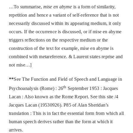
…To summarise,
mise en abyme
is a form of similarity,
repetition and hence a variant of self-reference that is not
necessarily discussed within its appearing medium, it only
occurs. If the occurrence is discussed, or if mise en abyme
triggers reflections on the respective medium or the
construction of the text for example, mise en abyme is
combined with metareference. & Laurent states reprise and
not mise…]
**
See The Function and Field of Speech and Language in
th
Psychoanalysis (Rome) : 26
September 1953 : Jacques
Lacan : Also known as the Rome Report. See this site /4
Jacques Lacan (19530926). P85 of Alan Sheridan’s
translation : This is in fact the essential form from which all
human speech derives rather than the form at which it
arrives.