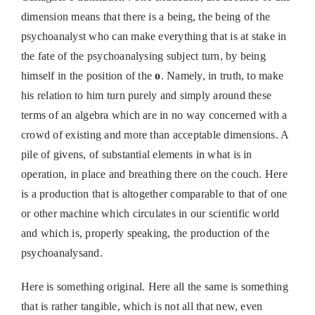
dimension means that there is a being, the being of the
psychoanalyst who can make everything that is at stake in
the fate of the psychoanalysing subject turn, by being
himself in the position of the
o
. Namely, in truth, to make
his relation to him turn purely and simply around these
terms of an algebra which are in no way concerned with a
crowd of existing and more than acceptable dimensions. A
pile of givens, of substantial elements in what is in
operation, in place and breathing there on the couch. Here
is a production that is altogether comparable to that of one
or other machine which circulates in our scientific world
and which is, properly speaking, the production of the
psychoanalysand.
Here is something original. Here all the same is something
that is rather tangible, which is not all that new, even