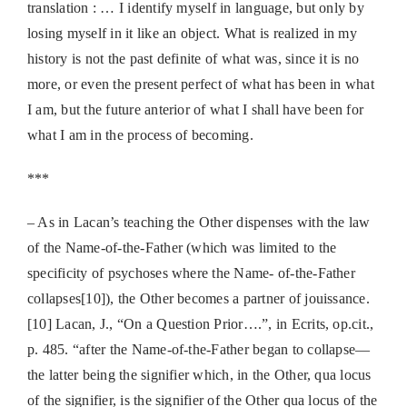
translation : … I identify myself in language, but only by
losing myself in it like an object. What is realized in my
history is not the past definite of what was, since it is no
more, or even the present perfect of what has been in what
I am, but the future anterior of what I shall have been for
what I am in the process of becoming.
***
– As in Lacan’s teaching the Other dispenses with the law
of the Name-of-the-Father (which was limited to the
specificity of psychoses where the Name- of-the-Father
collapses[10]), the Other becomes a partner of jouissance.
[10] Lacan, J., “On a Question Prior….”, in Ecrits, op.cit.,
p. 485. “after the Name-of-the-Father began to collapse—
the latter being the signifier which, in the Other, qua locus
of the signifier, is the signifier of the Other qua locus of the