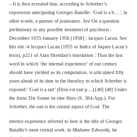
– It is then revealed that, according to Schreber’s
expression anticipating Georges Bataille: ‘God is a b…’, in
other words, a partner of jouissance. See On a question
preliminary to any possible treatment of psychosis :
December 1955-January 1956 [1958] : Jacques Lacan. See
this site /4 Jacques Lacan (1955 or Index of Jaques Lacan’s
texts), p221 of Alan Sheridan’s translation : Thus the last
word in which ‘the internal experience’ of our century
should have yielded us its computation, is articulated fifty
years ahead of its time in the theodicy to which Schreber is
exposed: ‘God is a tart’ (Dieu est une p…).[40] [40] Under
the form: Die Sonne ist eine Hure (S. 384-App.). For
Schreber, the sun is the central aspect of God. The
interior experience referred to here is the title of Georges
Bataille’s most central work. ln
Madame Edwarda
, he