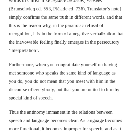
words of Christ in
Le mystère de Jesus, Pensées
(Brunschvicq ed. 553, Pléiade ed. 736), Translator’s note]
simply confirms the same truth in different words, and that
this is the reason why, in the paranoiac refusal of
recognition, it is in the form of a negative verbalization that
the inavowable feeling finally emerges in the persecutory
‘interpretation’.
Furthermore, when you congratulate yourself on having
met someone who speaks the same kind of language as
you do, you do not mean that you meet with him in the
discourse of everybody, but that you are united to him by
special kind of speech.
Thus the antinomy immanent in the relations between
speech and language becomes clear. As language becomes
more functional, it becomes improper for speech, and as it