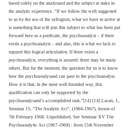
based solely on the analysand and the subject at stake in
the analytic experience. “If we follow the weft suggested
to us by the use of the syllogism, what we have to arrive at
is something that will join this subject to what has been put
forward here as a predicate, the psychoanalyst – if there
exists a psychoanalyst – and alas, this is what we lack to
support this logical articulation. If there exists a
psychoanalyst, everything is assured: there may be many
others. But for the moment, the question for us is to know
how the psychoanalysand can pass to the psychoanalyst.
How it is that, in the most well-founded way, this
qualification can only be supported by the
psychoanalysand’s accomplished task.”[14] [14] Lacan, J.,
Seminar 15, “The Analytic Act”, (1966-1967), lesson of
7th February 1968. Unpublished. See Seminar XV The
Psychoanalytic Act (1967-1968) : from 15th November