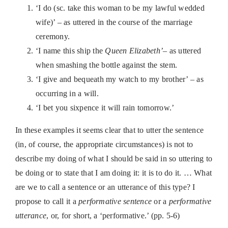
‘I do (sc. take this woman to be my lawful wedded
wife)’ – as uttered in the course of the marriage
ceremony.
‘I name this ship the
Queen Elizabeth’
– as uttered
when smashing the bottle against the stem.
‘I give and bequeath my watch to my brother’ – as
occurring in a will.
‘I bet you sixpence it will rain tomorrow.’
In these examples it seems clear that to utter the sentence
(in, of course, the appropriate circumstances) is not to
describe my doing of what I should be said in so uttering to
be doing or to state that I am doing it: it is to do it. … What
are we to call a sentence or an utterance of this type? I
propose to call it a
performative sentence
or a
performative
utterance
, or, for short, a ‘performative.’ (pp. 5-6)