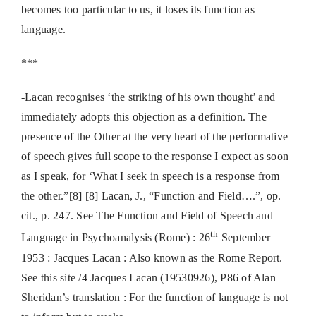
becomes too particular to us, it loses its function as
language.
***
-Lacan recognises ‘the striking of his own thought’ and
immediately adopts this objection as a definition. The
presence of the Other at the very heart of the performative
of speech gives full scope to the response I expect as soon
as I speak, for ‘What I seek in speech is a response from
the other.”[8] [8] Lacan, J., “Function and Field….”, op.
cit., p. 247. See The Function and Field of Speech and
th
Language in Psychoanalysis (Rome) : 26
September
1953 : Jacques Lacan : Also known as the Rome Report.
See this site /4 Jacques Lacan (19530926), P86 of Alan
Sheridan’s translation : For the function of language is not