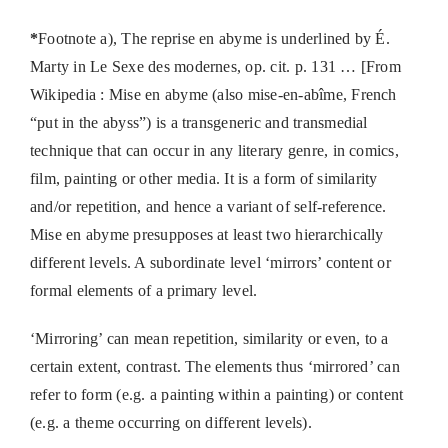
*
Footnote a), The reprise en abyme is underlined by É.
Marty in Le Sexe des modernes, op. cit. p. 131 … [From
Wikipedia : Mise en abyme (also mise-en-abîme, French
“put in the abyss”) is a transgeneric and transmedial
technique that can occur in any literary genre, in comics,
film, painting or other media. It is a form of similarity
and/or repetition, and hence a variant of self-reference.
Mise en abyme presupposes at least two hierarchically
different levels. A subordinate level ‘mirrors’ content or
formal elements of a primary level.
‘Mirroring’ can mean repetition, similarity or even, to a
certain extent, contrast. The elements thus ‘mirrored’ can
refer to form (e.g. a painting within a painting) or content
(e.g. a theme occurring on different levels).