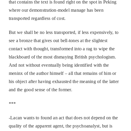
that contains the text is found right on the spot in Peking
where our demonstration-model manage has been
transported regardless of cost.
But we shall be no less transported, if less expensively, to
see a bronze that gives out bell-tones at the slightest
contact with thought, transformed into a rag to wipe the
blackboard of the most dismaying British psychologism.
And not without eventually being identified with the
meninx of the author himself – all that remains of him or
his object after having exhausted the meaning of the latter
and the good sense of the former.
***
-Lacan wants to found an act that does not depend on the
quality of the apparent agent, the psychoanalyst, but is