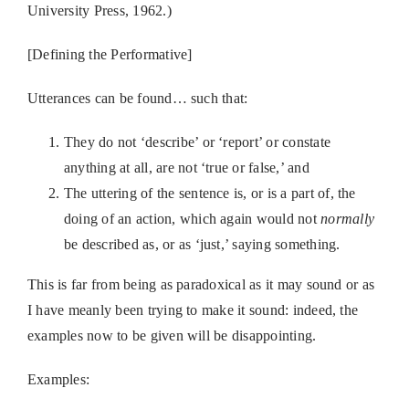
University Press, 1962.)
[Defining the Performative]
Utterances can be found… such that:
They do not ‘describe’ or ‘report’ or constate
anything at all, are not ‘true or false,’ and
The uttering of the sentence is, or is a part of, the
doing of an action, which again would not
normally
be described as, or as ‘just,’ saying something.
This is far from being as paradoxical as it may sound or as
I have meanly been trying to make it sound: indeed, the
examples now to be given will be disappointing.
Examples: