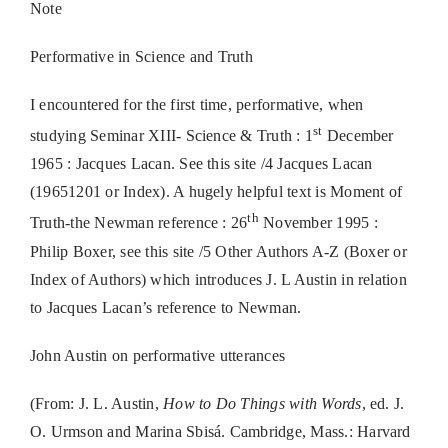
Note
Performative in Science and Truth
I encountered for the first time, performative, when
st
studying Seminar XIII- Science & Truth : 1
December
1965 : Jacques Lacan. See this site /4 Jacques Lacan
(19651201 or Index). A hugely helpful text is Moment of
th
Truth-the Newman reference : 26
November 1995 :
Philip Boxer, see this site /5 Other Authors A-Z (Boxer or
Index of Authors) which introduces J. L Austin in relation
to Jacques Lacan’s reference to Newman.
John Austin on performative utterances
(From: J. L. Austin,
How to Do Things with Words
, ed. J.
O. Urmson and Marina Sbisá. Cambridge, Mass.: Harvard