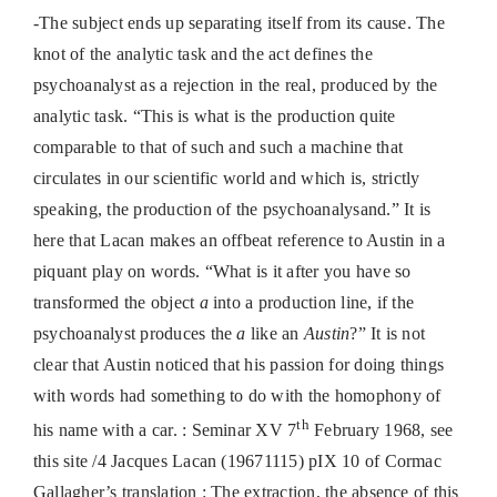
-The subject ends up separating itself from its cause. The
knot of the analytic task and the act defines the
psychoanalyst as a rejection in the real, produced by the
analytic task. “This is what is the production quite
comparable to that of such and such a machine that
circulates in our scientific world and which is, strictly
speaking, the production of the psychoanalysand.” It is
here that Lacan makes an offbeat reference to Austin in a
piquant play on words. “What is it after you have so
transformed the object
a
into a production line, if the
psychoanalyst produces the
a
like an
Austin
?” It is not
clear that Austin noticed that his passion for doing things
with words had something to do with the homophony of
th
his name with a car. : Seminar XV 7
February 1968, see
this site /4 Jacques Lacan (19671115) pIX 10 of Cormac
Gallagher’s translation : The extraction, the absence of this