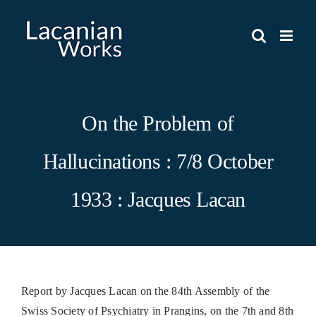
Skip
to
content
On the Problem of
Hallucinations : 7/8 October
1933 : Jacques Lacan
Report by Jacques Lacan on the 84th Assembly of the
Swiss Society of Psychiatry in Prangins, on the 7th and 8th