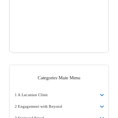
Categories Main Menu
1 A Lacanian Clinic
2 Engagement with Beyond