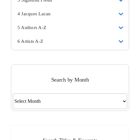
3 Sigmund Freud
4 Jacques Lacan
5 Authors A-Z
6 Artists A-Z
Search by Month
Search
by
Month