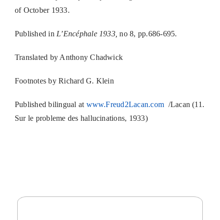
of October 1933.
Published in
L’Encéphale 1933,
no 8, pp.686-695.
Translated by Anthony Chadwick
Footnotes by Richard G. Klein
Published bilingual at
www.Freud2Lacan.com
/Lacan (11.
Sur le probleme des hallucinations, 1933)