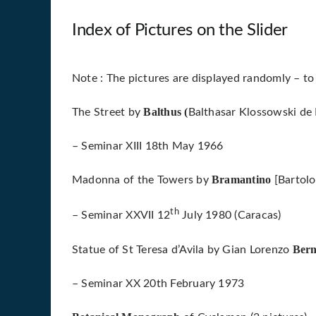
Index of Pictures on the Slider
Note : The pictures are displayed randomly – to
Balthus (
The Street by
Balthasar Klossowski de 
– Seminar XIII 18th May 1966
Bramantino
Madonna of the Towers by
[Bartol
th
– Seminar XXVII 12
July 1980 (Caracas)
Bern
Statue of St Teresa d’Avila by Gian Lorenzo
– Seminar XX 20th February 1973