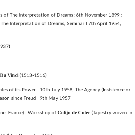
s of The Interpretation of Dreams: 6th November 1899 :
he Interpretation of Dreams, Seminar I 7th April 1954,
1937)
Da Vinci
o
(1513-1516)
ples of its Power : 10th July 1958, The Agency (Insistence or
eason since Freud : 9th May 1957
Colijn de Coter
ne, France) : Workshop of
(Tapestry woven in