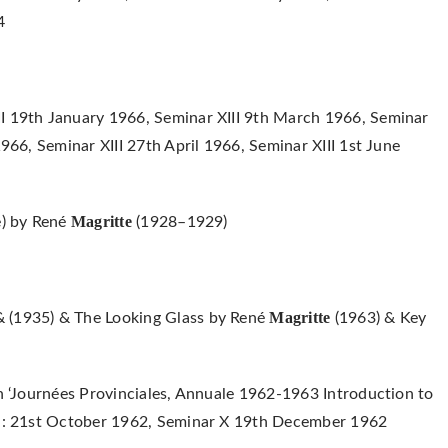
4
I 19th January 1966, Seminar XIII 9th March 1966, Seminar
1966, Seminar XIII 27th April 1966, Seminar XIII 1st June
Magritte
e) by René
(1928–1929)
Magritte
& (1935) & The Looking Glass by René
(1963) & Key
in ‘Journées Provinciales, Annuale 1962-1963 Introduction to
y) : 21st October 1962, Seminar X 19th December 1962