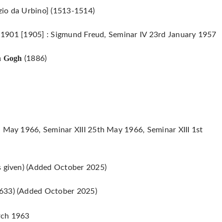
zio da Urbino] (1513-1514)
 : 1901 [1905] : Sigmund Freud, Seminar IV 23rd January 1957
n Gogh
(1886)
h May 1966, Seminar XIII 25th May 1966, Seminar XIII 1st
s given) (Added October 2025)
633) (Added October 2025)
ch 1963