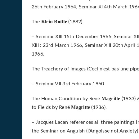
26th February 1964, Seminar XI 4th March 196
Klein
Bottle
The
(1882)
– Seminar XIII 15th December 1965, Seminar XII
XIII : 23rd March 1966, Seminar XIII 20th April 
1966,
The Treachery of Images (Ceci n’est pas une pip
– Seminar VII 3rd February 1960
Magritte
The Human Condition by René
(1933) 
Magritte
to Fields by René
(1936),
– Jacques Lacan references all three paintings 
the Seminar on Anguish (l’Angoisse not Anxiet