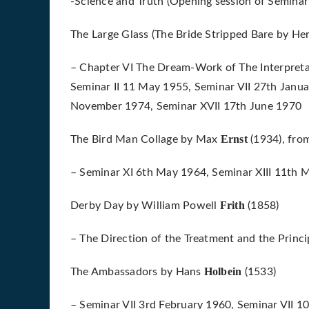
-Science and Truth (Opening session of Seminar
The Large Glass (The Bride Stripped Bare by He
– Chapter VI The Dream-Work of The Interpret
Seminar II 11 May 1955, Seminar VII 27th Janua
November 1974, Seminar XVII 17th June 1970
Ernst
The Bird Man Collage by Max
(1934), fro
– Seminar XI 6th May 1964, Seminar XIII 11th
Frith
Derby Day by William Powell
(1858)
– The Direction of the Treatment and the Princi
Holbein
The Ambassadors by Hans
(1533)
– Seminar VII 3rd February 1960, Seminar VII 1