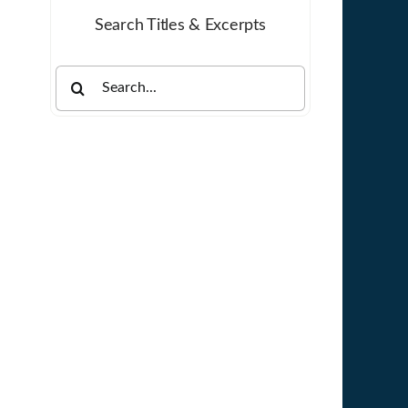
Search Titles & Excerpts
Search
for: