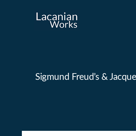
Skip
to
content
Sigmund Freud’s & Jacques 