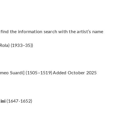
 find the information search with the artist’s name
Rola) (1933–35))
omeo Suardi] (1505–1519) Added October 2025
ini
(1647-1652)