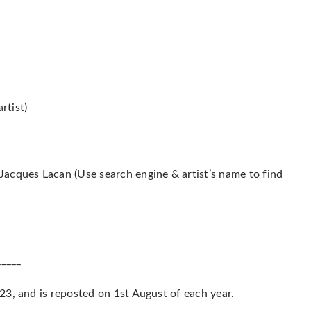
rtist)
acques Lacan (Use search engine & artist’s name to find
_____
3, and is reposted on 1st August of each year.