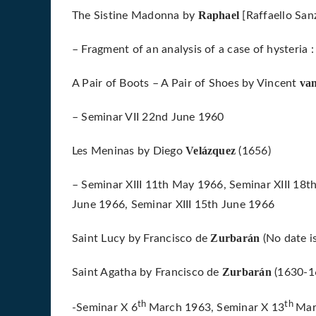
Raphael
The Sistine Madonna by
[Raffaello San
– Fragment of an analysis of a case of hysteria
va
A Pair of Boots – A Pair of Shoes by Vincent
– Seminar VII 22nd June 1960
Velázquez
Les Meninas by Diego
(1656)
– Seminar XIII 11th May 1966, Seminar XIII 18t
June 1966, Seminar XIII 15th June 1966
Zurbarán
Saint Lucy by Francisco de
(No date i
Zurbarán
Saint Agatha by Francisco de
(1630-1
th
th
-Seminar X 6
March 1963, Seminar X 13
Mar