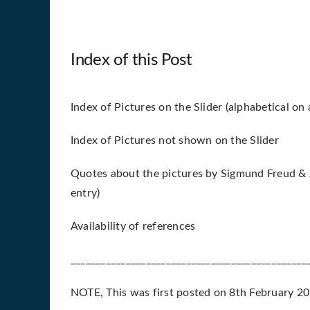
Index of this Post
Index of Pictures on the Slider (alphabetical on a
Index of Pictures not shown on the Slider
Quotes about the pictures by Sigmund Freud & J
entry)
Availability of references
_______________________________________________
NOTE, This was first posted on 8th February 202