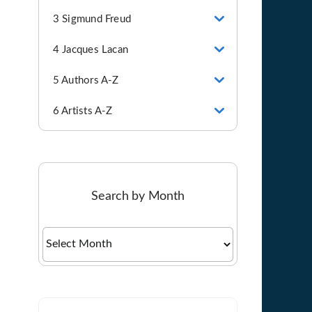
3 Sigmund Freud
4 Jacques Lacan
5 Authors A-Z
6 Artists A-Z
Search by Month
Search
by
Month