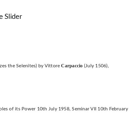
e Slider
Carpaccio
zes the Selenites) by Vittore
(July 1506),
ples of its Power 10th July 1958, Seminar VII 10th February