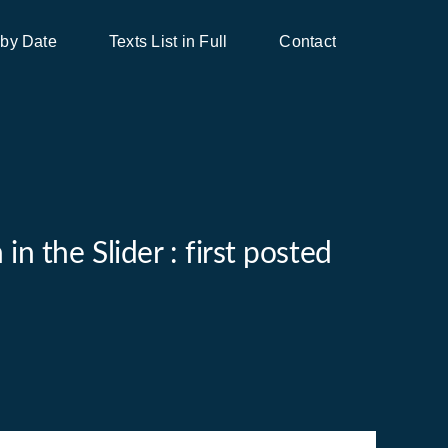
 by Date
Texts List in Full
Contact
n the Slider : first posted