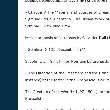
Botanical Monograph
of Cyclamen (2 pictures)
– Chapter V The Material and Sources of Dream
Sigmund Freud, Chapter VI The Dream-Work of T
Seminar I 30th June 1954,
Dali
Metamorphosis of Narcissus by Salvador
(
– Seminar IX 13th December 1961
St John with Right Finger Pointing by Leonard
– The Direction of the Treatment and the Princi
Instance) of the Letter in the Unconscious or R
The Creation of the World : 1497-1501 (Narbon
Brussels)