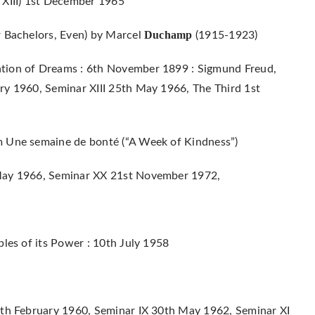
 XIII) 1st December 1965
Duchamp
r Bachelors, Even) by Marcel
(1915-1923)
ation of Dreams : 6th November 1899 : Sigmund Freud,
ry 1960, Seminar XIII 25th May 1966, The Third 1st
m Une semaine de bonté (“A Week of Kindness”)
 May 1966, Seminar XX 21st November 1972,
ples of its Power : 10th July 1958
0th February 1960, Seminar IX 30th May 1962, Seminar XI