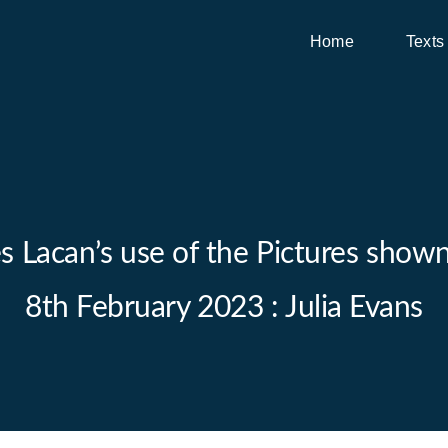
Home
Texts
Lacan’s use of the Pictures shown i
8th February 2023 : Julia Evans