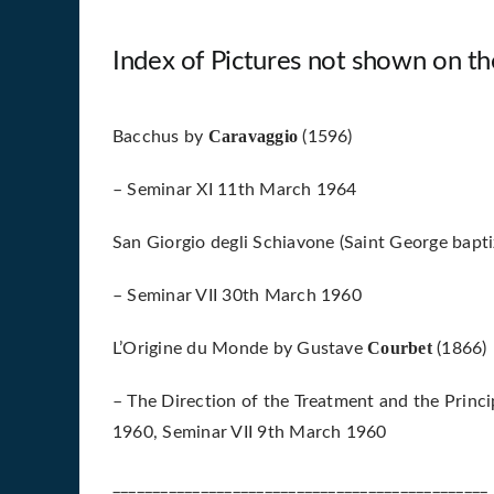
Index of Pictures not shown on th
Caravaggio
Bacchus by
(1596)
– Seminar XI 11th March 1964
San Giorgio degli Schiavone (Saint George bapti
– Seminar VII 30th March 1960
Courbet
L’Origine du Monde by Gustave
(1866)
– The Direction of the Treatment and the Princi
1960, Seminar VII 9th March 1960
_______________________________________________