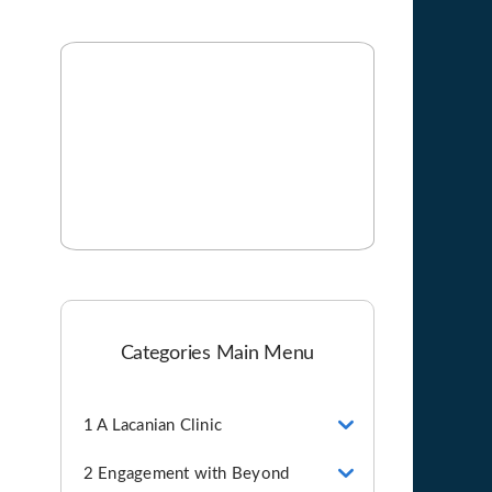
Categories Main Menu
1 A Lacanian Clinic
2 Engagement with Beyond