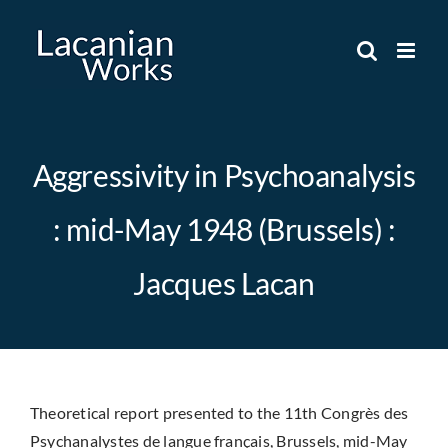
Skip
to
content
Aggressivity in Psychoanalysis
: mid-May 1948 (Brussels) :
Jacques Lacan
Theoretical report presented to the 11th Congrès des
Psychanalystes de langue français, Brussels, mid-May