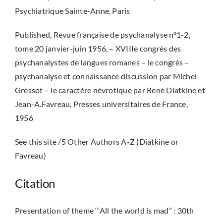
Psychiatrique Sainte-Anne, Paris
Published, Revue française de psychanalyse n°1-2,
tome 20 janvier-juin 1956, – XVIIIe congrès des
psychanalystes de langues romanes – le congrès –
psychanalyse et connaissance discussion par Michel
Gressot – le caractère névrotique par René Diatkine et
Jean-A.Favreau, Presses universitaires de France,
1956
See this site /5 Other Authors A-Z (Diatkine or
Favreau)
Citation
Presentation of theme ‘“All the world is mad” : 30th