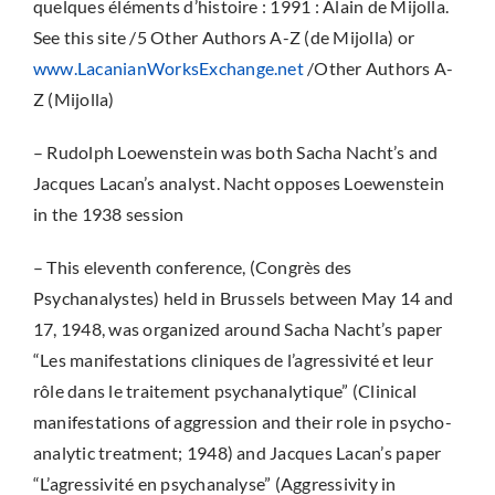
quelques éléments d’histoire : 1991 : Alain de Mijolla.
See this site /5 Other Authors A-Z (de Mijolla) or
www.LacanianWorksExchange.net
/Other Authors A-
Z (Mijolla)
– Rudolph Loewenstein was both Sacha Nacht’s and
Jacques Lacan’s analyst. Nacht opposes Loewenstein
in the 1938 session
– This eleventh conference, (Congrès des
Psychanalystes) held in Brussels between May 14 and
17, 1948, was organized around Sacha Nacht’s paper
“Les manifestations cliniques de l’agressivité et leur
rôle dans le traitement psychanalytique” (Clinical
manifestations of aggression and their role in psycho-
analytic treatment; 1948) and Jacques Lacan’s paper
“L’agressivité en psychanalyse” (Aggressivity in