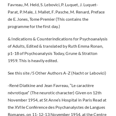
Favreau, M. Held, S. Lebovici, P. Luquet, J. Luquet-
Parat, P. Male, J. Mallet, F. Pasche, M. Renard, Preface
de E. Jones, Tome Premier (This contains the
programme for the first day.)
& Indications & Counterindications for Psychoanalysis
of Adults, Edited & translated by Ruth Emma Ronan,
p1-18 of Psychoanalysis Today, Grune & Stratton
1959. This is heavily edited.
See this site /5 Other Authors A-Z (Nacht or Lebovici)
-René Diatkine and Jean Favreau, “Le caractère
névrotique” (The neurotic character) Given on 12th
November 1954, at St Anne’s Hospital in Paris Read at
the XVIIe Conférence des Psychanalystes de Langues
Romanes, on 11-12-13 November 1954, at the Centre