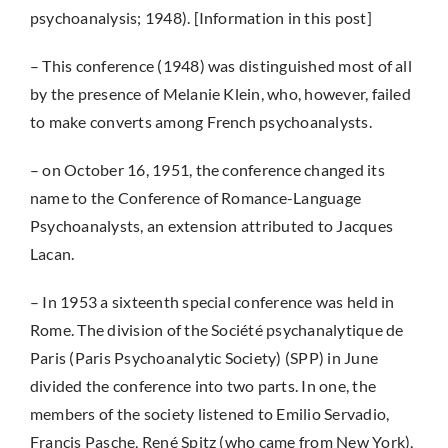
psychoanalysis; 1948). [Information in this post]
– This conference (1948) was distinguished most of all
by the presence of Melanie Klein, who, however, failed
to make converts among French psychoanalysts.
– on October 16, 1951, the conference changed its
name to the Conference of Romance-Language
Psychoanalysts, an extension attributed to Jacques
Lacan.
– In 1953 a sixteenth special conference was held in
Rome. The division of the Société psychanalytique de
Paris (Paris Psychoanalytic Society) (SPP) in June
divided the conference into two parts. In one, the
members of the society listened to Emilio Servadio,
Francis Pasche, René Spitz (who came from New York),