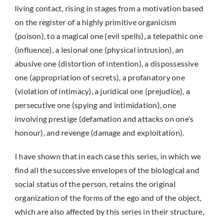
living contact, rising in stages from a motivation based
on the register of a highly primitive organicism
(poison), to a magical one (evil spells), a telepathic one
(influence), a lesional one (physical intrusion), an
abusive one (distortion of intention), a dispossessive
one (appropriation of secrets), a profanatory one
(violation of intimacy), a juridical one (prejudice), a
persecutive one (spying and intimidation), one
involving prestige (defamation and attacks on one’s
honour), and revenge (damage and exploitation).
I have shown that in each case this series, in which we
find all the successive envelopes of the biological and
social status of the person, retains the original
organization of the forms of the ego and of the object,
which are also affected by this series in their structure,