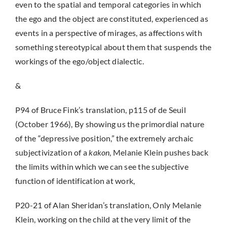
even to the spatial and temporal categories in which
the ego and the object are constituted, experienced as
events in a perspective of mirages, as affections with
something stereotypical about them that suspends the
workings of the ego/object dialectic.
&
P94 of Bruce Fink’s translation, p115 of de Seuil
(October 1966), By showing us the primordial nature
of the “depressive position,” the extremely archaic
subjectivization of a
kakon
, Melanie Klein pushes back
the limits within which we can see the subjective
function of identification at work,
P20-21 of Alan Sheridan’s translation, Only Melanie
Klein, working on the child at the very limit of the