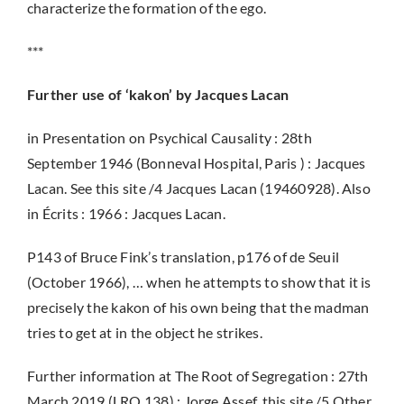
characterize the formation of the ego.
***
Further use of ‘kakon’ by Jacques Lacan
in Presentation on Psychical Causality : 28th
September 1946 (Bonneval Hospital, Paris ) : Jacques
Lacan. See this site /4 Jacques Lacan (19460928). Also
in Écrits : 1966 : Jacques Lacan.
P143 of Bruce Fink’s translation, p176 of de Seuil
(October 1966), … when he attempts to show that it is
precisely the kakon of his own being that the madman
tries to get at in the object he strikes.
Further information at The Root of Segregation : 27th
March 2019 (LRO 138) : Jorge Assef, this site /5 Other