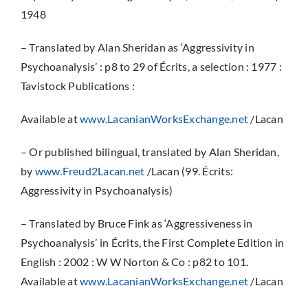
1948
– Translated by Alan Sheridan as ‘Aggressivity in
Psychoanalysis’ : p8 to 29 of Écrits, a selection : 1977 :
Tavistock Publications :
Available at
www.LacanianWorksExchange.net
/Lacan
– Or published bilingual, translated by Alan Sheridan,
by
www.Freud2Lacan.net
/Lacan (99. Écrits:
Aggressivity in Psychoanalysis)
– Translated by Bruce Fink as ‘Aggressiveness in
Psychoanalysis’ in Écrits, the First Complete Edition in
English : 2002 : W W Norton & Co : p82 to 101.
Available at
www.LacanianWorksExchange.net
/Lacan