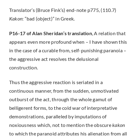
Translator’s (Bruce Fink’s) end-note p775, (110.7)
Kakon
: “bad (object)” in Greek.
P16-17 of Alan Sheridan’s translation
, A relation that
appears even more profound when – I have shown this
in the case of a curable from, self-punishing paranoia –
the aggressive act resolves the delusional
construction.
Thus the aggressive reaction is seriated in a
continuous manner, from the sudden, unmotivated
outburst of the act, through the whole gamut of
belligerent forms, to the cold war of interpretative
demonstrations, paralleled by imputations of
noxiousness which, not to mention the obscure
kakon
to which the paranoid attributes his alienation from all