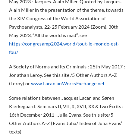
May 2023 : Jacques-Alain Miller.
Quoted by Jacques-
Alain Miller in the presentation of the theme, towards
the XIV Congress of the World Association of
Psychoanalysts, 22-25 February 2024 (Zoom), 30th
May 2023, “All the world is mad”, see
https://congresamp2024.world/tout-le-monde-est-
fou/
A Society of Norms and its Criminals : 25th May 2017 :
Jonathan Leroy. See this site /5 Other Authors A-Z
(Leroy) or
www.LacanianWorksExchange.net
Some relations between Jacques Lacan and Søren
Kierkegaard: Seminars II, VII, X, XVII, XX & two Écrits :
16th December 2011 : Julia Evans. See this site/5
Other Authors A-Z (Evans Julia/ Index of Julia Evans’
texts)