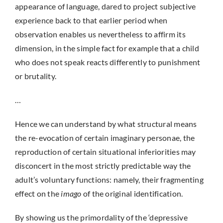
appearance of language, dared to project subjective
experience back to that earlier period when
observation enables us nevertheless to affirm its
dimension, in the simple fact for example that a child
who does not speak reacts differently to punishment
or brutality.
…
Hence we can understand by what structural means
the re-evocation of certain imaginary personae, the
reproduction of certain situational inferiorities may
disconcert in the most strictly predictable way the
adult’s voluntary functions: namely, their fragmenting
effect on the
imago
of the original identification.
By showing us the primordality of the ‘depressive