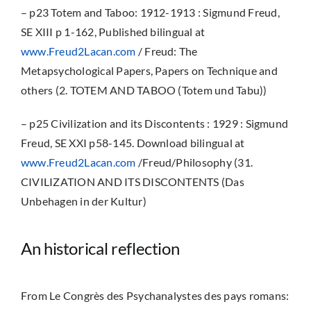
– p23 Totem and Taboo: 1912-1913 : Sigmund Freud,
SE XIII p 1-162, Published bilingual at
www.Freud2Lacan.com
/ Freud: The
Metapsychological Papers, Papers on Technique and
others (2. TOTEM AND TABOO (Totem und Tabu))
– p25 Civilization and its Discontents : 1929 : Sigmund
Freud, SE XXI p58-145. Download bilingual at
www.Freud2Lacan.com
/Freud/Philosophy (31.
CIVILIZATION AND ITS DISCONTENTS (Das
Unbehagen in der Kultur)
An historical reflection
From Le Congrès des Psychanalystes des pays romans: