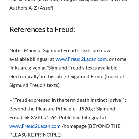
Authors A-Z (Assef)
References to Freud:
Note : Many of Sigmund Freud’s texts are now
available bilingual at
www.Freud2Lacan.com
, or some
links are given at ‘Sigmund Freud’s texts available
electronically’ in this site /3 Sigmund Freud (Index of
Sigmund Freud’s texts)
– ‘Freud expressed in the term death instinct [drive]’ :
Beyond the Pleasure Principle : 1920g : Sigmund
Freud,
SE XVIII p1-64. Published bilingual at
www.Freud2Lacan.com
/homepage (BEYOND THE
PLEASURE PRINCIPLE)