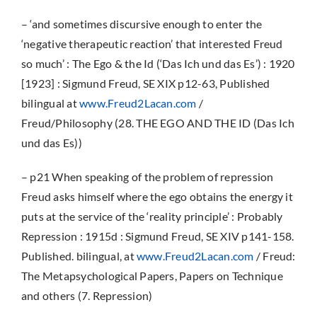
– ‘and sometimes discursive enough to enter the
‘negative therapeutic reaction’ that interested Freud
so much’ : The Ego & the Id (‘Das Ich und das Es’) : 1920
[1923] : Sigmund Freud, SE XIX p12-63, Published
bilingual at
www.Freud2Lacan.com
/
Freud/Philosophy (28. THE EGO AND THE ID (Das Ich
und das Es))
– p21 When speaking of the problem of repression
Freud asks himself where the ego obtains the energy it
puts at the service of the ‘reality principle’ : Probably
Repression : 1915d : Sigmund Freud, SE XIV p141-158.
Published. bilingual, at
www.Freud2Lacan.com
/ Freud:
The Metapsychological Papers, Papers on Technique
and others (7. Repression)