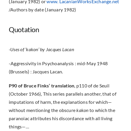
(January 1982) or
www. LacanianWorksExchange.net
/Authors by date (January 1982)
Quotation
-Uses of ‘kakon’ by Jacques Lacan
-Aggressivity in Psychoanalysis : mid-May 1948
(Brussels) : Jacques Lacan.
P90 of Bruce Finks’ translation
, p110 of de Seuil
(October 1966), This series parallels another, that of
imputations of harm, the explanations for which—
without mentioning the obscure
kakon
to which the
paranoiac attributes his discordance with all living
things—…