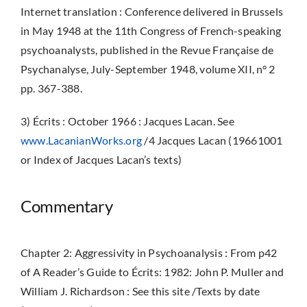
Internet translation : Conference delivered in Brussels
in May 1948 at the 11th Congress of French-speaking
psychoanalysts, published in the Revue Française de
Psychanalyse, July-September 1948, volume XII, n° 2
pp. 367-388.
3) Écrits : October 1966 : Jacques Lacan. See
www.LacanianWorks.org
/4 Jacques Lacan (19661001
or Index of Jacques Lacan’s texts)
Commentary
Chapter 2: Aggressivity in Psychoanalysis : From p42
of A Reader’s Guide to Écrits: 1982: John P. Muller and
William J. Richardson : See this site /Texts by date