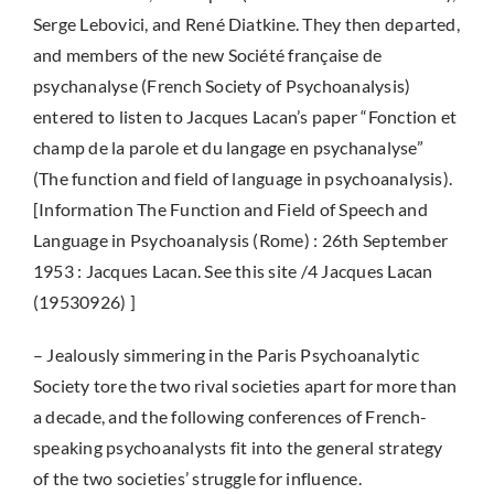
Serge Lebovici, and René Diatkine. They then departed,
and members of the new Société française de
psychanalyse (French Society of Psychoanalysis)
entered to listen to Jacques Lacan’s paper “Fonction et
champ de la parole et du langage en psychanalyse”
(The function and field of language in psychoanalysis).
[Information The Function and Field of Speech and
Language in Psychoanalysis (Rome) : 26th September
1953 : Jacques Lacan. See this site /4 Jacques Lacan
(19530926) ]
– Jealously simmering in the Paris Psychoanalytic
Society tore the two rival societies apart for more than
a decade, and the following conferences of French-
speaking psychoanalysts fit into the general strategy
of the two societies’ struggle for influence.