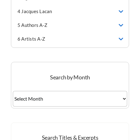
4 Jacques Lacan
5 Authors A-Z
6 Artists A-Z
Search by Month
Search
by
Month
Search Titles & Excerpts