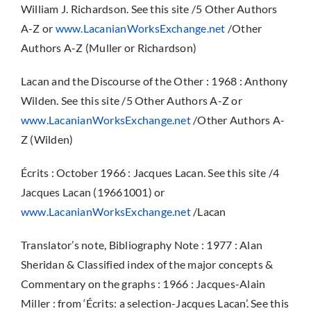
William J. Richardson. See this site /5 Other Authors
A-Z or
www.LacanianWorksExchange.net
/Other
Authors A-Z (Muller or Richardson)
Lacan and the Discourse of the Other : 1968 : Anthony
Wilden. See this site /5 Other Authors A-Z or
www.LacanianWorksExchange.net
/Other Authors A-
Z (Wilden)
Écrits : October 1966 : Jacques Lacan. See this site /4
Jacques Lacan (19661001) or
www.LacanianWorksExchange.net
/Lacan
Translator’s note, Bibliography Note : 1977 : Alan
Sheridan & Classified index of the major concepts &
Commentary on the graphs : 1966 : Jacques-Alain
Miller : from ‘Écrits: a selection-Jacques Lacan’. See this