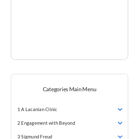
Categories Main Menu
1 A Lacanian Clinic
2 Engagement with Beyond
3 Sigmund Freud