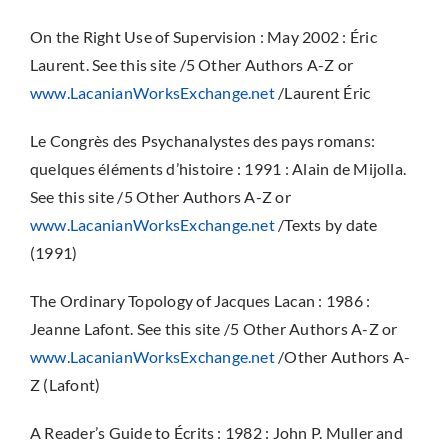
On the Right Use of Supervision : May 2002 : Éric
Laurent. See this site /5 Other Authors A-Z or
www.LacanianWorksExchange.net
/Laurent Éric
Le Congrès des Psychanalystes des pays romans:
quelques éléments d’histoire : 1991 : Alain de Mijolla.
See this site /5 Other Authors A-Z or
www.LacanianWorksExchange.net
/Texts by date
(1991)
The Ordinary Topology of Jacques Lacan : 1986 :
Jeanne Lafont. See this site /5 Other Authors A-Z or
www.LacanianWorksExchange.net
/Other Authors A-
Z (Lafont)
A Reader’s Guide to Écrits : 1982 : John P. Muller and