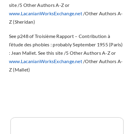
site /5 Other Authors A-Z or
www.LacanianWorksExchange.net
/Other Authors A-
Z (Sheridan)
See p248 of Troisième Rapport – Contribution à
l’étude des phobies : probably September 1955 (Paris)
: Jean Mallet. See this site /5 Other Authors A-Z or
www.LacanianWorksExchange.net
/Other Authors A-
Z (Mallet)