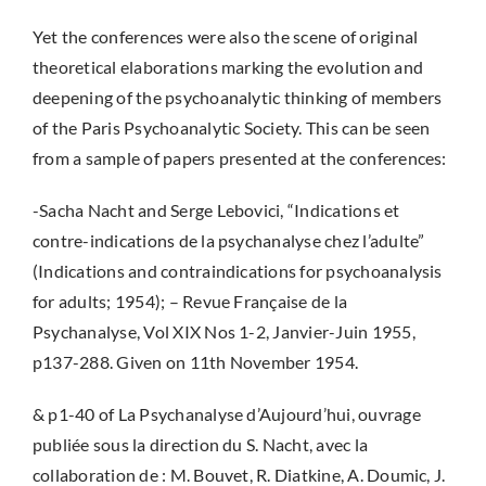
Yet the conferences were also the scene of original
theoretical elaborations marking the evolution and
deepening of the psychoanalytic thinking of members
of the Paris Psychoanalytic Society. This can be seen
from a sample of papers presented at the conferences:
-Sacha Nacht and Serge Lebovici,
“Indications et
contre-indications de la psychanalyse chez l’adulte”
(Indications and contraindications for psychoanalysis
for adults; 1954); – Revue Française de la
Psychanalyse, Vol XIX Nos 1-2, Janvier-Juin 1955,
p137-288. Given on 11th November 1954.
& p1-40 of La Psychanalyse d’Aujourd’hui, ouvrage
publiée sous la direction du S. Nacht, avec la
collaboration de : M. Bouvet, R. Diatkine, A. Doumic, J.