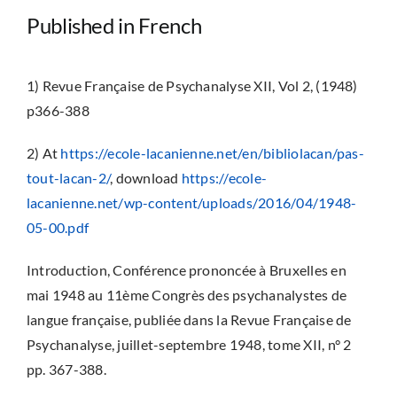
Published in French
1) Revue Française de Psychanalyse XII, Vol 2, (1948)
p366-388
2) At
https://ecole-lacanienne.net/en/bibliolacan/pas-
tout-lacan-2/
, download
https://ecole-
lacanienne.net/wp-content/uploads/2016/04/1948-
05-00.pdf
Introduction, Conférence prononcée à Bruxelles en
mai 1948 au 11ème Congrès des psychanalystes de
langue française, publiée dans la Revue Française de
Psychanalyse, juillet-septembre 1948, tome XII, n° 2
pp. 367-388.