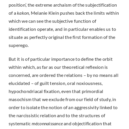
position’, the extreme archaism of the subjectification
of a
kakon
, Melanie Klein pushes back the limits within
which we can see the subjective function of
identification operate, and in particular enables us to
situate as perfectly original the first formation of the
superego.
But it is of particular importance to define the orbit
within which, as far as our theoretical reflexion is
concerned, are ordered the relations – by no means all
elucidated – of guilt tension, oral noxiousness,
hypochondriacal fixation, even that primordial
masochism that we exclude from our field of study, in
order to isolate the notion of an aggressivity linked to
the narcissistic relation and to the structures of
systematic
méconnaissance
and objectification that