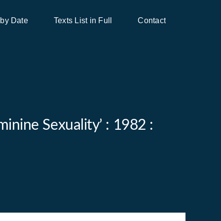
 by Date
Texts List in Full
Contact
inine Sexuality’ : 1982 :