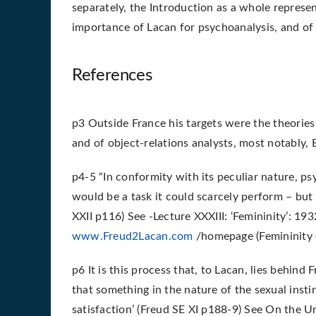
separately, the Introduction as a whole repres
importance of Lacan for psychoanalysis, and of
References
p3 Outside France his targets were the theorie
and of object-relations analysts, most notably, 
p4-5 “In conformity with its peculiar nature, p
would be a task it could scarcely perform – but
XXII p116) See -Lecture XXXIII: ‘Femininity’: 19
www.Freud2Lacan.com
/homepage (Femininity (
p6 It is this process that, to Lacan, lies behind
that something in the nature of the sexual instin
satisfaction’ (Freud SE XI p188-9) See On the 