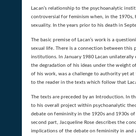
Lacan’s relationship to the psychoanalytic inst
controversial for feminism when, in the 1970s, 
sexuality. In the years prior to his death in Se
The basic premise of Lacan’s work is a questioni
sexual life. There is a connection between this
institutions. In January 1980 Lacan unilaterally
the degradation of his ideas under the weight of 
of his work, was a challenge to authority yet at 
to the reader in the texts which follow that Lac
The texts are preceded by an Introduction. In the
to his overall project within psychoanalytic the
debate on femininity in the 1920s and 1930s of 
second part, Jacqueline Rose describes the con
implications of the debate on femininity in and