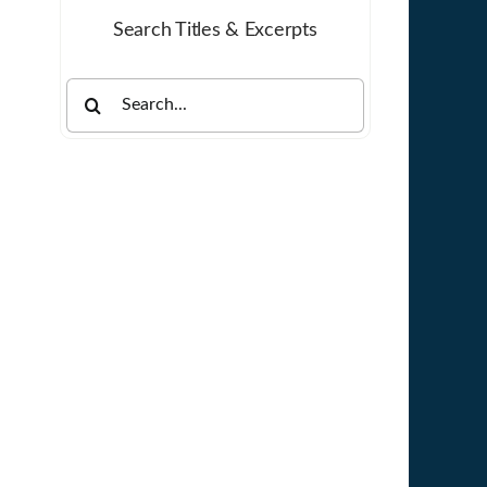
Search Titles & Excerpts
Search
for: