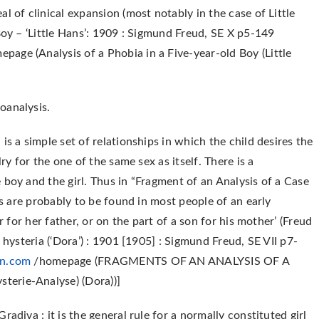
l of clinical expansion (most notably in the case of Little
Boy – ‘Little Hans’: 1909 : Sigmund Freud, SE X p5-149
page (Analysis of a Phobia in a Five-year-old Boy (Little
oanalysis.
is a simple set of relationships in which the child desires the
ry for the one of the same sex as itself. There is a
 boy and the girl. Thus in “Fragment of an Analysis of a Case
es are probably to be found in most people of an early
r for her father, or on the part of a son for his mother’ (Freud
 hysteria (‘Dora’) : 1901 [1905] : Sigmund Freud, SE VII p7-
n.com
/homepage (FRAGMENTS OF AN ANALYSIS OF A
erie-Analyse) (Dora))]
adiva : it is the general rule for a normally constituted girl