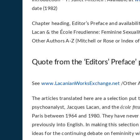
date (1982)
Chapter heading, Editor’s Preface and availabil
Lacan & the École Freudienne: Feminine Sexuality
Other Authors A-Z (Mitchell or Rose or Index of
Quote from the ‘Editors’ Preface’ p
See
www.LacanianWorksExchange.net
/Other A
The articles translated here are a selection put
école fre
psychoanalyst, Jacques Lacan, and the
Paris between 1964 and 1980. They have never 
previously into English. In making this selectio
ideas for the continuing debate on femininity 