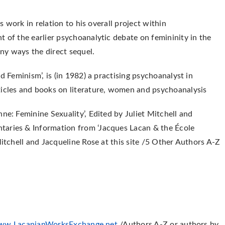
’s work in relation to his overall project within
t of the earlier psychoanalytic debate on femininity in the
ny ways the direct sequel.
d Feminism’, is (in 1982) a practising psychoanalyst in
ticles and books on literature, women and psychoanalysis
nne: Feminine Sexuality’,
Edited by Juliet Mitchell and
aries & Information from ‘Jacques Lacan & the École
Mitchell and Jacqueline Rose at this site /5 Other Authors A-Z
ww.LacanianWorksExchange.net
/Authors A-Z or authors by