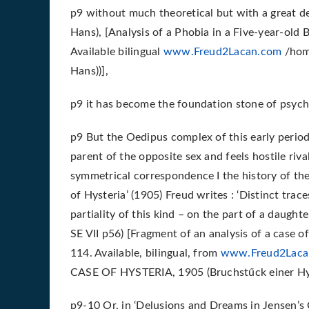
p9 without much theoretical but with a great dea
Hans), [Analysis of a Phobia in a Five-year-old 
Available bilingual
www.Freud2Lacan.com
/home
Hans))],
p9 it has become the foundation stone of psych
p9 But the Oedipus complex of this early period 
parent of the opposite sex and feels hostile rival
symmetrical correspondence I the history of the
of Hysteria’ (1905) Freud writes : ‘Distinct trac
partiality of this kind – on the part of a daughte
SE VII p56) [Fragment of an analysis of a case of
114. Available, bilingual, from
www.Freud2Laca
CASE OF HYSTERIA, 1905 (Bruchstűck einer Hyst
p9-10 Or, in ‘Delusions and Dreams in Jensen’s Gr