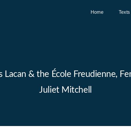
Home
Texts
es Lacan & the École Freudienne, Fem
Juliet Mitchell