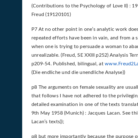
(Contributions to the Psychology of Love II) : 
Freud (19120101)
P7 At no other point in one’s analytic work does
repeated efforts have been in vain, and from a s
when one is trying to persuade a woman to aban
unrealizable. (Freud, SE XXIII p252) Analysis Te
p209-54. Published, bilingual, at
www.Freud2L
(Die endliche und die unendliche Analyse))
p8 The arguments on female sexuality are usually
that follows I have not adhered to the privileging
detailed examination in one of the texts translat
9th May 1958 (Munich) : Jacques Lacan. See thi
Lacan’s texts));
p8 but more importantly because the purpose of 