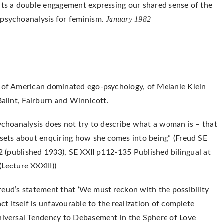
ents a double engagement expressing our shared sense of the
January 1982
 psychoanalysis for feminism.
s of American dominated ego-psychology, of Melanie Klein
Balint, Fairburn and Winnicott.
sychoanalysis does not try to describe what a woman is – that
 sets about enquiring how she comes into being” (Freud SE
32 (published 1933), SE XXII p112-135 Published bilingual at
Lecture XXXIII))
 Freud’s statement that ‘We must reckon with the possibility
ct itself is unfavourable to the realization of complete
Universal Tendency to Debasement in the Sphere of Love