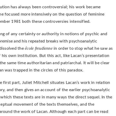
itution has always been controversial; his work became
he focused more intensively on the question of feminine
ptember 1981 both these controversies intensified.
ng of any certainty or authority in notions of psychic and
 premise and his repeated breaks with psychoanalytic
école freudienne
 dissolved the
in order to stop what he saw as
his own institution. But this act, like Lacan’s presentation
the same time authoritarian and patriarchal. It will be clear
an was trapped in the circles of this paradox.
 first part, Juliet Mitchell situates Lacan’s work in relation
ory, and then gives an account of the earlier psychoanalytic
which these texts are in many ways the direct sequel. In the
ceptual movement of the texts themselves, and the
 around the work of Lacan. Although each part can be read