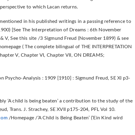
perspective to which Lacan returns.
mentioned in his published writings in a passing reference to
(1900) [See The Interpretation of Dreams : 6th November
 & V, See this site /3 Sigmund Freud (November 1899) & see
homepage ( The complete bilingual of THE INTERPRETATION
pter V, Chapter VI, Chapter VII, ON DREAMS;
on Psycho-Analysis : 1909 [1910] : Sigmund Freud, SE XI p3-
y ‘A child is being beaten’ a contribution to the study of the
eud, Trans. J. Strachey, SE XVII p175-204, PFL Vol 10.
.com
/Homepage /‘A Child is Being Beaten’ (‘Ein Kind wird