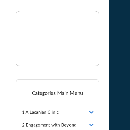
Categories Main Menu
1 A Lacanian Clinic
2 Engagement with Beyond