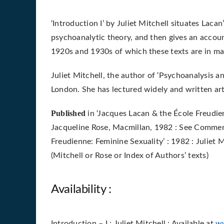
‘Introduction I’ by Juliet Mitchell situates Lacan
psychoanalytic theory, and then gives an accoun
1920s and 1930s of which these texts are in ma
Juliet Mitchell, the author of ‘Psychoanalysis an
London. She has lectured widely and written ar
Published
in ‘Jacques Lacan & the École Freudie
Jacqueline Rose,
Macmillan, 1982 : See
Comment
Freudienne: Feminine Sexuality’ : 1982 : Juliet 
(Mitchell or Rose or Index of Authors’ texts)
Availability :
Introduction – I : Juliet Mitchell : Available at
w