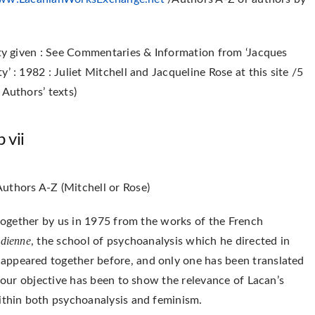
ity given : See Commentaries & Information from ‘Jacques
’ : 1982 : Juliet Mitchell and Jacqueline Rose at this site /5
 Authors’ texts)
 vii
uthors A-Z (Mitchell or Rose)
 together by us in 1975 from the works of the French
udienne
, the school of psychoanalysis which he directed in
appeared together before, and only one has been translated
n our objective has been to show the relevance of Lacan’s
within both psychoanalysis and feminism.