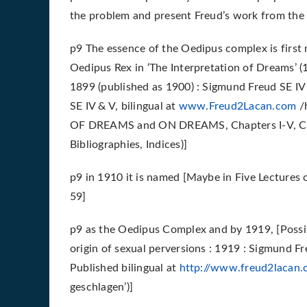
the problem and present Freud’s work from the 
p9 The essence of the Oedipus complex is first 
Oedipus Rex in ‘The Interpretation of Dreams’ 
1899 (published as 1900) : Sigmund Freud SE IV
SE IV & V, bilingual at
www.Freud2Lacan.com
/
OF DREAMS and ON DREAMS, Chapters I-V, Cha
Bibliographies, Indices)]
p9 in 1910 it is named [Maybe in Five Lectures 
59]
p9 as the Oedipus Complex and by 1919, [Possibl
origin of sexual perversions : 1919 : Sigmund Fr
Published bilingual at
http://www.freud2lacan
geschlagen’)]