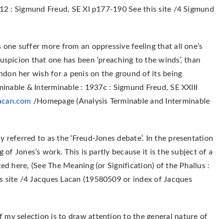
1912 : Sigmund Freud, SE XI p177-190 See this site /4 Sigmund
 one suffer more from an oppressive feeling that all one’s
uspicion that one has been ‘preaching to the winds’, than
don her wish for a penis on the ground of its being
rminable & Interminable : 1937c : Sigmund Freud, SE XXIII
acan.com
/Homepage (Analysis Terminable and Interminable
 referred to as the ‘Freud-Jones debate’. In the presentation
 of Jones’s work. This is partly because it is the subject of a
ed here, (See The Meaning (or Signification) of the Phallus :
s site /4 Jacques Lacan (19580509 or index of Jacques
my selection is to draw attention to the general nature of