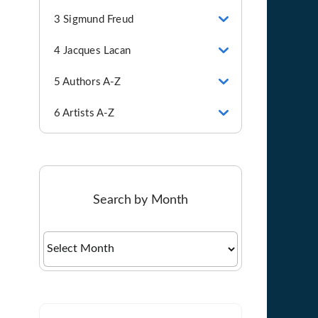
3 Sigmund Freud
4 Jacques Lacan
5 Authors A-Z
6 Artists A-Z
Search by Month
Search
by
Month