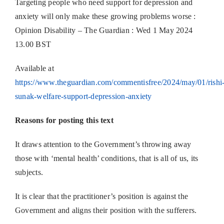
Targeting people who need support for depression and
anxiety will only make these growing problems worse :
Opinion Disability – The Guardian : Wed 1 May 2024
13.00 BST
Available at
https://www.theguardian.com/commentisfree/2024/may/01/rishi
sunak-welfare-support-depression-anxiety
Reasons for posting this text
It draws attention to the Government’s throwing away
those with ‘mental health’ conditions, that is all of us, its
subjects.
It is clear that the practitioner’s position is against the
Government and aligns their position with the sufferers.