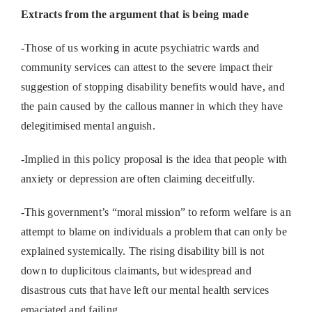
Extracts from the argument that is being made
-Those of us working in acute psychiatric wards and
community services can attest to the severe impact their
suggestion of stopping disability benefits would have, and
the pain caused by the callous manner in which they have
delegitimised mental anguish.
-Implied in this policy proposal is the idea that people with
anxiety or depression are often claiming deceitfully.
-This government’s “moral mission” to reform welfare is an
attempt to blame on individuals a problem that can only be
explained systemically. The rising disability bill is not
down to duplicitous claimants, but widespread and
disastrous cuts that have left our mental health services
emaciated and failing.