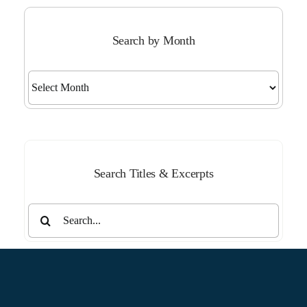
Search by Month
Search
by
Month
Search Titles & Excerpts
Search
for: