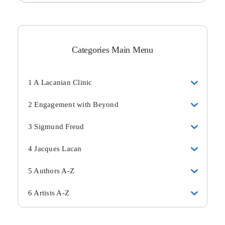
Categories Main Menu
1 A Lacanian Clinic
2 Engagement with Beyond
3 Sigmund Freud
4 Jacques Lacan
5 Authors A-Z
6 Artists A-Z