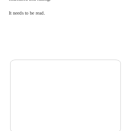
It needs to be read.