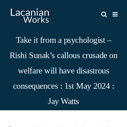
Skip
to
content
Take it from a psychologist –
Rishi Sunak’s callous crusade on
welfare will have disastrous
consequences : 1st May 2024 :
Jay Watts