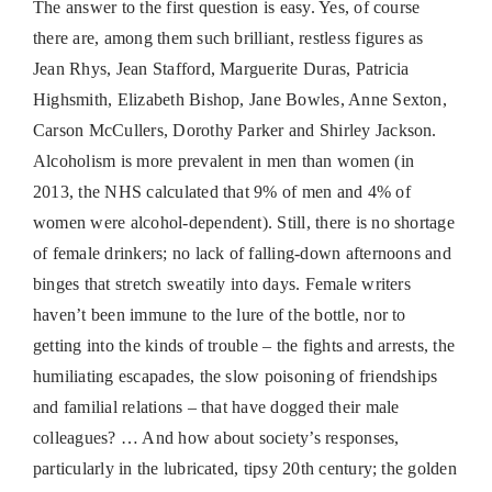
The answer to the first question is easy. Yes, of course
there are, among them such brilliant, restless figures as
Jean Rhys, Jean Stafford, Marguerite Duras, Patricia
Highsmith, Elizabeth Bishop, Jane Bowles, Anne Sexton,
Carson McCullers, Dorothy Parker and Shirley Jackson.
Alcoholism is more prevalent in men than women (in
2013, the NHS calculated that 9% of men and 4% of
women were alcohol-dependent). Still, there is no shortage
of female drinkers; no lack of falling-down afternoons and
binges that stretch sweatily into days. Female writers
haven’t been immune to the lure of the bottle, nor to
getting into the kinds of trouble – the fights and arrests, the
humiliating escapades, the slow poisoning of friendships
and familial relations – that have dogged their male
colleagues? … And how about society’s responses,
particularly in the lubricated, tipsy 20th century; the golden