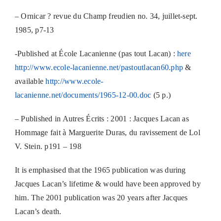
– Ornicar ? revue du Champ freudien no. 34, juillet-sept.
1985, p7-13
-Published at École Lacanienne (pas tout Lacan) :
here
http://www.ecole-lacanienne.net/pastoutlacan60.php
&
available
http://www.ecole-
lacanienne.net/documents/1965-12-00.doc
(5 p.)
– Published in Autres Écrits : 2001 : Jacques Lacan as
Hommage fait à Marguerite Duras, du ravissement de Lol
V. Stein. p191 – 198
It is emphasised that the 1965 publication was during
Jacques Lacan’s lifetime & would have been approved by
him. The 2001 publication was 20 years after Jacques
Lacan’s death.