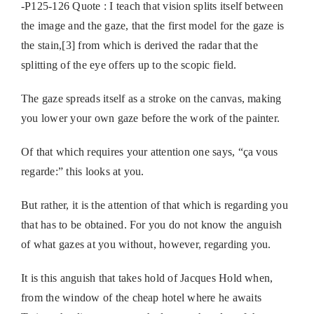
-P125-126 Quote : I teach that vision splits itself between
the image and the gaze, that the first model for the gaze is
the stain,[3] from which is derived the radar that the
splitting of the eye offers up to the scopic field.
The gaze spreads itself as a stroke on the canvas, making
you lower your own gaze before the work of the painter.
Of that which requires your attention one says, “ça vous
regarde:” this looks at you.
But rather, it is the attention of that which is regarding you
that has to be obtained. For you do not know the anguish
of what gazes at you without, however, regarding you.
It is this anguish that takes hold of Jacques Hold when,
from the window of the cheap hotel where he awaits