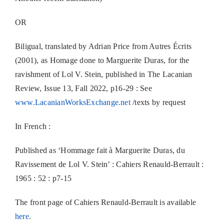
OR
Biligual, translated by Adrian Price from Autres Écrits
(2001), as Homage done to Marguerite Duras, for the
ravishment of Lol V. Stein, published in The Lacanian
Review, Issue 13, Fall 2022, p16-29 : See
www.LacanianWorksExchange.net
/texts by request
In French :
Published as ‘Hommage fait à Marguerite Duras, du
Ravissement de Lol V. Stein’ : Cahiers Renauld-Berrault :
1965 : 52 : p7-15
The front page of Cahiers Renauld-Berrault is available
here
.