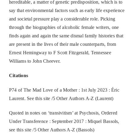
hereditable, a matter of genetic predisposition, which is to
say that environmental factors such as early life experience
and societal pressure play a considerable role. Picking
through the biographies of alcoholic female writers, one
finds again and again the same dismal family histories that
are present in the lives of their male counterparts, from
Ernest Hemingway to F Scott Fitzgerald, Tennessee
Williams to John Cheever.
Citations
P74 of The Mad Love of a Mother : 1st July 2023 : Éric
Laurent. See this site /5 Other Authors A-Z (Laurent)
Quoted in notes on ‘transivitism’ at Psychosis, Ordered
Under Transference : September 2017 : Miquel Bassols,
see this site /5 Other Authors A-Z (Bassols)