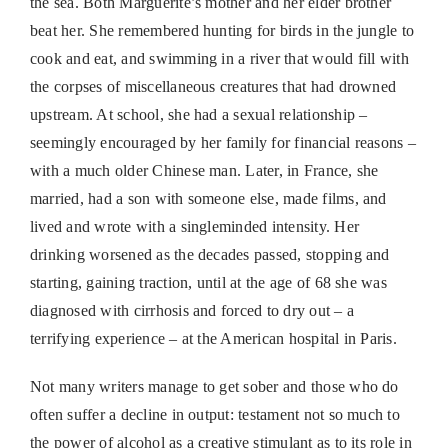
the sea. Both Marguerite’s mother and her elder brother
beat her. She remembered hunting for birds in the jungle to
cook and eat, and swimming in a river that would fill with
the corpses of miscellaneous creatures that had drowned
upstream. At school, she had a sexual relationship –
seemingly encouraged by her family for financial reasons –
with a much older Chinese man. Later, in France, she
married, had a son with someone else, made films, and
lived and wrote with a singleminded intensity. Her
drinking worsened as the decades passed, stopping and
starting, gaining traction, until at the age of 68 she was
diagnosed with cirrhosis and forced to dry out – a
terrifying experience – at the American hospital in Paris.
Not many writers manage to get sober and those who do
often suffer a decline in output: testament not so much to
the power of alcohol as a creative stimulant as to its role in