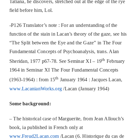
Tatiana, he discovers, stretched out at the edge of the rye
field before him, Lol.
-P126 Translator’s note : For an understanding of the
function of the stain in Lacan’s theory of the gaze, see his
“The Split between the Eye and the Gaze” in The Four
Fundamental Concepts of Psychoanalysis, trans. Alan
th
Sheridan, 1977 p67-78. See Seminar XI – 19
February
1964 in Seminar XI The Four Fundamental Concepts
th
(1963-1964) : from 15
January 1964 : Jacques Lacan,
www.LacanianWorks.org
/Lacan (January 1964)
Some background:
– The historical case of Marguerite, from Jean Allouch’s
book, ia published in French only at
www.Freud2Lacan.com
/Lacan (6. Historique du cas de