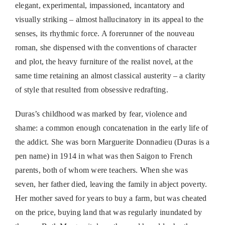
elegant, experimental, impassioned, incantatory and
visually striking – almost hallucinatory in its appeal to the
senses, its rhythmic force. A forerunner of the nouveau
roman, she dispensed with the conventions of character
and plot, the heavy furniture of the realist novel, at the
same time retaining an almost classical austerity – a clarity
of style that resulted from obsessive redrafting.
Duras’s childhood was marked by fear, violence and
shame: a common enough concatenation in the early life of
the addict. She was born Marguerite Donnadieu (Duras is a
pen name) in 1914 in what was then Saigon to French
parents, both of whom were teachers. When she was
seven, her father died, leaving the family in abject poverty.
Her mother saved for years to buy a farm, but was cheated
on the price, buying land that was regularly inundated by