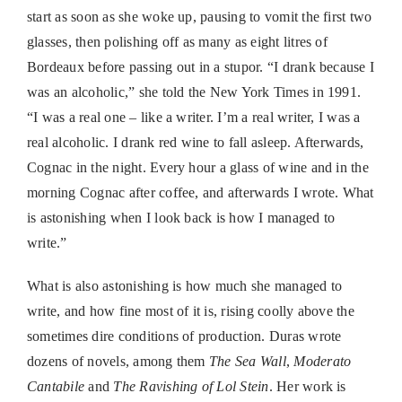
start as soon as she woke up, pausing to vomit the first two
glasses, then polishing off as many as eight litres of
Bordeaux before passing out in a stupor. “I drank because I
was an alcoholic,” she told the New York Times in 1991.
“I was a real one – like a writer. I’m a real writer, I was a
real alcoholic. I drank red wine to fall asleep. Afterwards,
Cognac in the night. Every hour a glass of wine and in the
morning Cognac after coffee, and afterwards I wrote. What
is astonishing when I look back is how I managed to
write.”
What is also astonishing is how much she managed to
write, and how fine most of it is, rising coolly above the
sometimes dire conditions of production. Duras wrote
dozens of novels, among them
The Sea Wall
,
Moderato
Cantabile
and
The Ravishing of Lol Stein
. Her work is