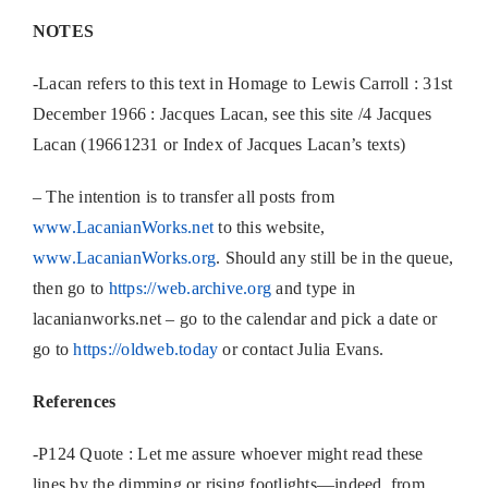
NOTES
-Lacan refers to this text in Homage to Lewis Carroll : 31st
December 1966 : Jacques Lacan, see this site /4 Jacques
Lacan (19661231 or Index of Jacques Lacan’s texts)
– The intention is to transfer all posts from
www.LacanianWorks.net
to this website,
www.LacanianWorks.org
. Should any still be in the queue,
then go to
https://web.archive.org
and type in
lacanianworks.net – go to the calendar and pick a date or
go to
https://oldweb.today
or contact Julia Evans.
References
-P124 Quote : Let me assure whoever might read these
lines by the dimming or rising footlights—indeed, from