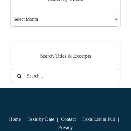
Search
by
Month
Search Titles & Excerpts
Search
for:
Home
Texts by Date
Contact
Texts List in Full
Privacy