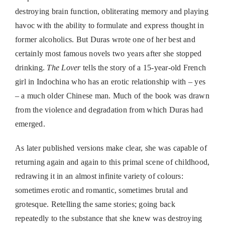
destroying brain function, obliterating memory and playing
havoc with the ability to formulate and express thought in
former alcoholics. But Duras wrote one of her best and
certainly most famous novels two years after she stopped
drinking.
The Lover
tells the story of a 15-year-old French
girl in Indochina who has an erotic relationship with – yes
– a much older Chinese man. Much of the book was drawn
from the violence and degradation from which Duras had
emerged.
As later published versions make clear, she was capable of
returning again and again to this primal scene of childhood,
redrawing it in an almost infinite variety of colours:
sometimes erotic and romantic, sometimes brutal and
grotesque. Retelling the same stories; going back
repeatedly to the substance that she knew was destroying