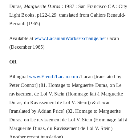
Duras,
Marguerite Duras
: 1987 : San Francisco CA : City
Light Books, p122-129, translated from Cahiers Renauld-
Berrault (1965)
Available at
www.LacanianWorksExchange.net
/lacan
(December 1965)
OR
Bilingual
www.Freud2Lacan.com
/Lacan [translated by
Peter Connor] (81. Homage to Marguerite Duras, on Le
ravissement de Lol V. Stein (Hommage fait à Marguerite
Duras, du Ravissement de Lol V. Stein)) & /Lacan
[translated by Adrian Price] (82. Homage to Marguerite
Duras, on Le ravissement de Lol V. Stein (Hommage fait à
Marguerite Duras, du Ravissement de Lol V. Stein)—
Another recent translation)