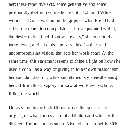
her: these repetitive acts, some generative and some
profoundly destructive, made the critic Edmund White
wonder if Duras was not in the grips of what Freud had
called the repetition compulsion. “I’m acquainted with it,
the desire to be killed. I know it exists,” she once told an
interviewer, and it is this intensity, this absolute and
uncompromising vision, that sets her work apart. At the
same time, this statement seems to shine a light on how she
used alcohol: as a way of giving in to her own masochism,
her suicidal ideation, while simultaneously anaesthetising
herself from the savagery she saw at work everywhere,
filling the world.
Duras’s nightmarish childhood raises the question of
origins, of what causes alcohol addiction and whether it is
different for men and women. Alcoholism is roughly 50%