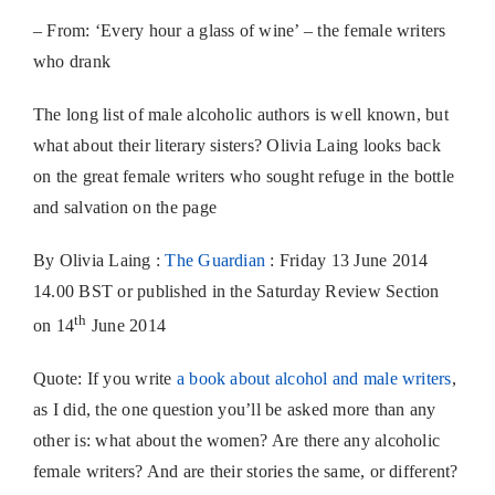
– From: ‘Every hour a glass of wine’ – the female writers
who drank
The long list of male alcoholic authors is well known, but
what about their literary sisters? Olivia Laing looks back
on the great female writers who sought refuge in the bottle
and salvation on the page
By Olivia Laing :
The Guardian
: Friday 13 June 2014
14.00 BST or published in the Saturday Review Section
th
on 14
June 2014
Quote: If you write
a book about alcohol and male writers
,
as I did, the one question you’ll be asked more than any
other is: what about the women? Are there any alcoholic
female writers? And are their stories the same, or different?