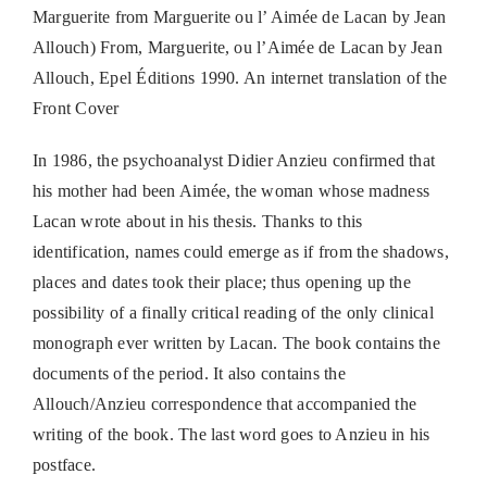
Marguerite from Marguerite ou l’ Aimée de Lacan by Jean
Allouch) From, Marguerite, ou l’Aimée de Lacan by Jean
Allouch, Epel Éditions 1990. An internet translation of the
Front Cover
In 1986, the psychoanalyst Didier Anzieu confirmed that
his mother had been Aimée, the woman whose madness
Lacan wrote about in his thesis. Thanks to this
identification, names could emerge as if from the shadows,
places and dates took their place; thus opening up the
possibility of a finally critical reading of the only clinical
monograph ever written by Lacan. The book contains the
documents of the period. It also contains the
Allouch/Anzieu correspondence that accompanied the
writing of the book. The last word goes to Anzieu in his
postface.