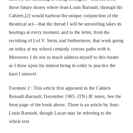
those future shores where Jean-Louis Barrault, through his
Cahiers,[2] would harbour the unique conjunction of the
theatrical act—that the thread I will be unraveling takes its
bearings at every moment, and to the letter, from the
ravishing of Lol V. Stein; and furthermore, that work going
on today at my school certainly crosses paths with it.
Moreover, I do not so much address myself to this reader
as I draw upon his inmost being in order to practice the
knot I unravel.
Footnote 2 : This article first appeared in the Cahiers
Renault-Barrault, December 1965. (TN) JE notes, See the
front page of the book above. There is an article by Jean-
Louis Barrault, though Lacan may be referring to the
whole text.