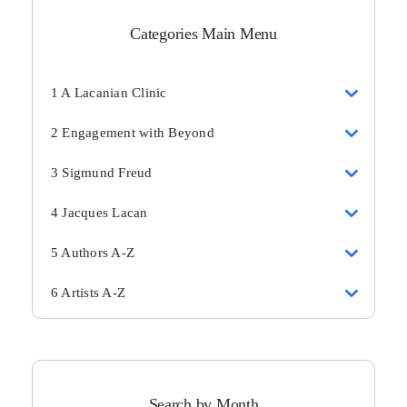
Categories Main Menu
1 A Lacanian Clinic
2 Engagement with Beyond
3 Sigmund Freud
4 Jacques Lacan
5 Authors A-Z
6 Artists A-Z
Search by Month