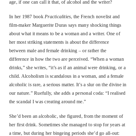
age, if one can call it that, of alcohol and the writer?
In her 1987 book
Practicalities
, the French novelist and
film-maker Marguerite Duras says many shocking things
about what it means to be a woman and a writer. One of
her most striking statements is about the difference
between male and female drinking – or rather the
difference in how the two are perceived. “When a woman
drinks,” she writes, “it’s as if an animal were drinking, or a
child. Alcoholism is scandalous in a woman, and a female
alcoholic is rare, a serious matter. It’s a slur on the divine in
our nature.” Ruefully, she adds a personal coda: “I realised
the scandal I was creating around me.”
She’d been an alcoholic, she figured, from the moment of
her first drink. Sometimes she managed to stop for years at
a time, but during her bingeing periods she’d go all-out: