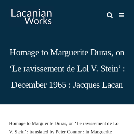
Skip
to
content
Homage to Marguerite Duras, on
‘Le ravissement de Lol V. Stein’ :
December 1965 : Jacques Lacan
Homage to Marguerite Duras, on ‘Le ravissement de Lol
V. Stein’ : translated by Peter Connor : in Marguerite